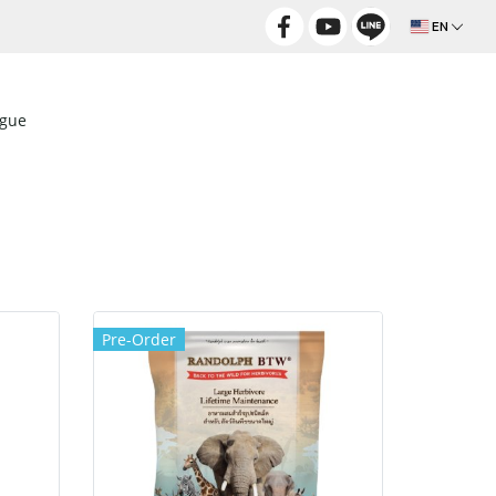
EN
ogue
Pre-Order