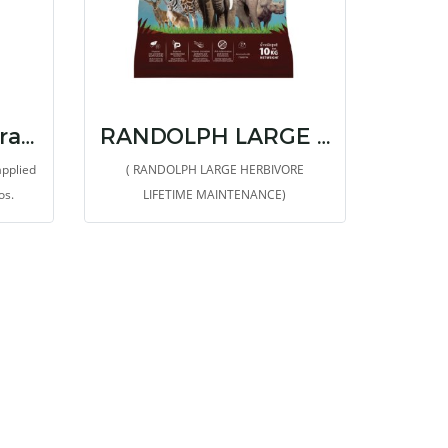
Randolph BTW Grazer
RANDOLPH LARGE HERBIVORE LIFETIME MAINTENANCE
applied
( RANDOLPH LARGE HERBIVORE
os.
LIFETIME MAINTENANCE)