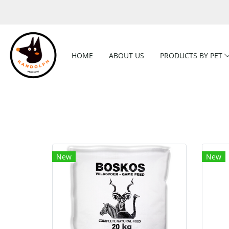
HOME
ABOUT US
PRODUCTS BY PET
New
New