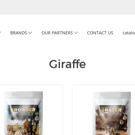
BRANDS
OUR PARTNERS
CONTACT US
catal
Giraffe