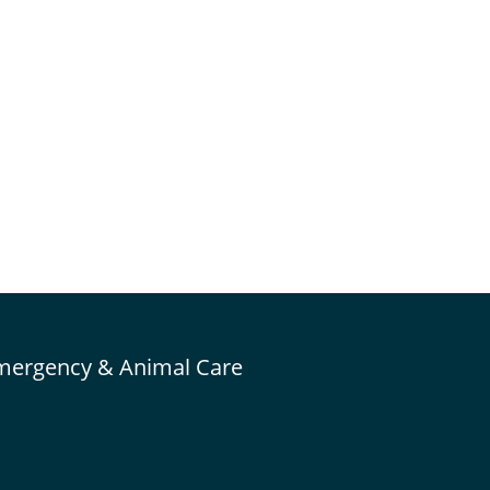
mergency & Animal Care