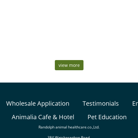
view more
Wholesale Application
Testimonials
E
Animalia Cafe & Hotel
Pet Education
Randolph animal healthcare.co.,Ltd.
384 Watcharaphon Road,