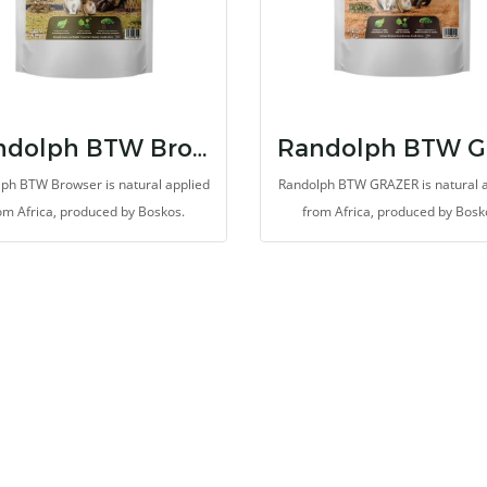
Randolph BTW Browser
ph BTW Browser is natural applied
Randolph BTW GRAZER is natural 
om Africa, produced by Boskos.
from Africa, produced by Bosk