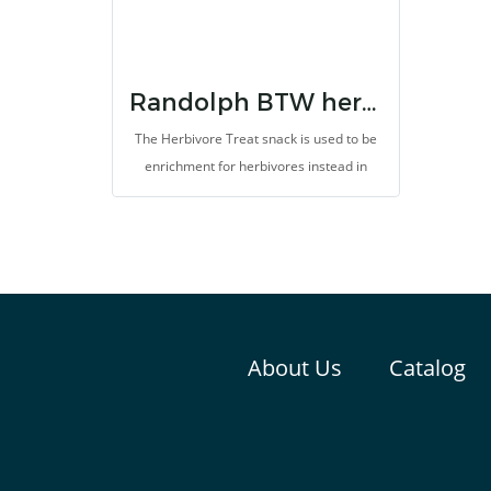
Randolph BTW herbal treats for herbivores
The Herbivore Treat snack is used to be
enrichment for herbivores instead in
vetgetables and fruits or other improper
snacks. It support improvement of
gastrointestinal system. It provides high
dietary fibers, probiotics, vitamins, and
minerals. It helps to prevent colic and
bloat, helps pain relief, inhibit oxidation
and support treatment and recovery.
About Us
Catalog