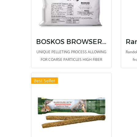
BOSKOS BROWSER & GRAZER
UNIQUE PELLETING PROCESS ALLOWING
Randol
FOR COARSE PARTICLES HIGH FIBER
fr
CONTENT WITH NATURAL FIBERS
SUPPORTS A HEALTHY DIGESTIVE
Best Seller
SYSTEM