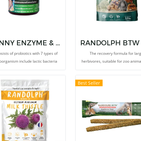
BUNNY ENZYME & IMMUNOSTIMULATORS
nsists of probiotics with 7 types of
The recovery formula for lar
oorganism include lactic bacteria
herbivores, suitable for zoo anim
exotic pets. This ground food for f
mixing or sprinkling onto food
Best Seller
vetgetable to increase the level of 
fiber and essential nutreints, su
vitamins and minerals. It provi
probiotics such as Saccharomy
cerevisiae and Lactic bacteria p
growth rate and high performance
balance microbiotas and protect
gastrointestinal tract from pathog