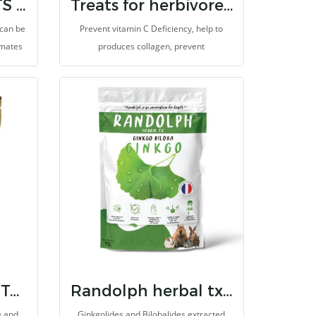
MONKEY BISCUITS (ORANGE) 14 OZ.
Treats for herbivores vitamin c
 can be
Prevent vitamin C Deficiency, help to
imates
produces collagen, prevent
nkey
degeneration, and antioxidants for
iet for
animals which cannot synthesize vitamin
-energy
C. It is made for herbivores with high
fibers.
RANDOLPH BTW TORTOISE CARE
Randolph herbal tx ginko biloba
e and
Ginkgolides and Bilobalides extracted