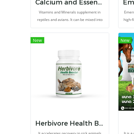
Calcium and Essential Nutrients for Reptiles and Evians
Vitamins and Minerals supplement in
EmerA
reptiles and avians. It can be mixed into
high-f
foods, or splinkled on vegetables or
to m
fruits, for prevents malnutrition,
New
New
metabolic bone diseases, and vitamin
difficiency. It help to promote growth,
health, and reproductive system. Can be
used as a nutrient for gut loading.
Herbivore Health Booster
It accelerates recovery in sick animals
It is 