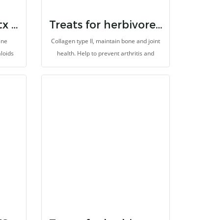
Randolph herbaltx plum poppy
Treats for herbivores collagen
ine
Collagen type II, maintain bone and joint
aloids
health. Help to prevent arthritis and
l types
degeneration, improve the skin health
s are
and anti-aging. It is made for herbivores
e the
with high fibers.
 also
r,
It is
bers.