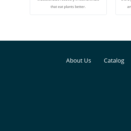
that eat plants better.
an
About Us
Catalog