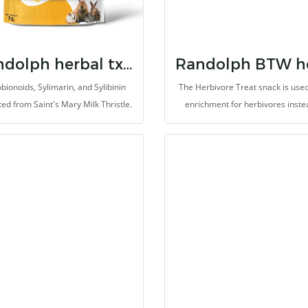
provides energy source from grai
timothy grass-based diet.
Randolph herbal tx milk thistle
bionoids, Sylimarin, and Sylibinin
The Herbivore Treat snack is used
ted from Saint's Mary Milk Thristle.
enrichment for herbivores inste
extrated improve overall health,
vetgetables and fruits or other i
cially liver and kidney function. It
snacks. It support improvement
 improve the reproductive system.
gastrointestinal system. It provid
veral types of Herb Extract and
dietary fibers, probiotics, vitamin
ments are meticulous selected for
minerals. It helps to prevent coli
e the overall health of animals. It
bloat, helps pain relief, inhibit ox
de for herbivores with high fibers.
and support treatment and reco