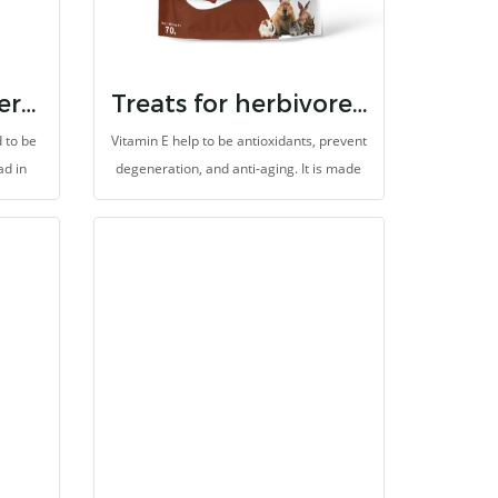
ns and
Randolph BTW herbal treats for herbivores
Treats for herbivores vitamin e
 to be
Vitamin E help to be antioxidants, prevent
ad in
degeneration, and anti-aging. It is made
mproper
for herbivores with high fibers.
 of
es high
s, and
c and
idation
very.