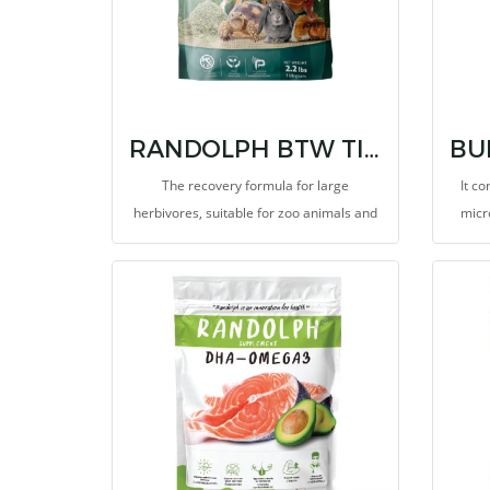
RANDOLPH BTW TIMOTHY MEAL formula for feeding sick animals
The recovery formula for large
It co
herbivores, suitable for zoo animals and
micr
exotic pets. This ground food for feeding,
mixing or sprinkling onto food or
vetgetable to increase the level of dietary
fiber and essential nutreints, such as
vitamins and minerals. It provides
probiotics such as Saccharomyces
cerevisiae and Lactic bacteria promote
growth rate and high performance, help
balance microbiotas and protect the
gastrointestinal tract from pathogens. It