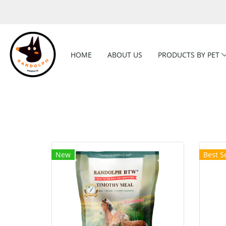
HOME
ABOUT US
PRODUCTS BY PET
New
Best Se