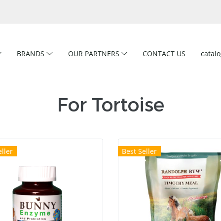
BRANDS
OUR PARTNERS
CONTACT US
catal
For Tortoise
ller
Best Seller