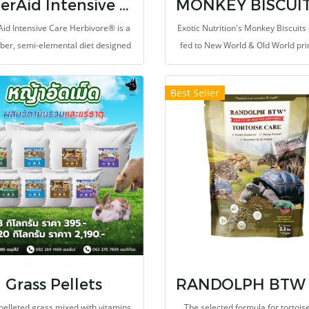
EmerAid Intensive Care Herbivore
id Intensive Care Herbivore® is a
Exotic Nutrition's Monkey Biscuits
iber, semi-elemental diet designed
fed to New World & Old World pr
eet the needs of the critically ill
as part of a complete diet. Mo
herbivore.
Biscuits are a complete life-cycle d
Best Seller
all Old World primates. This high
Grass Pellets
a pelleted grass mixed with vitamins
The selected formula for tortois