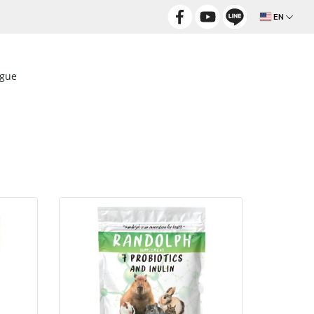
EN
ogue