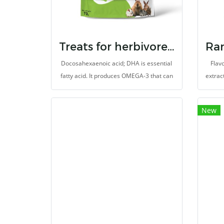
provides energy source from grains and
timothy grass-based diet.
Treats for herbivores dha
Docosahexaenoic acid; DHA is essential
Flavo
fatty acid. It produces OMEGA-3 that can
extrac
not produced by animals (herbivores). It
The 
helps to balances immune system
espe
New
(Omega-3: Omega-6 ratio). Moreover, it
aslo
prevents heart disease and also to be
Se
antioxidants. It is made for herbivores
Supple
with high fibers.
promot
is ma