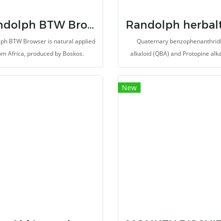
Randolph BTW Browser
ph BTW Browser is natural applied
Quaternary benzophenanthrid
om Africa, produced by Boskos.
alkaloid (QBA) and Protopine alk
(PA) extracted from Poppy. Severa
of herb extract and supplement
New
meticulous selected for promot
overall health of animals. It may
provides antioxidant, antitumo
antiinflamation and reduce pain. 
made for herbivores with high fi