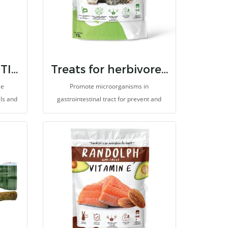
RANDOLPH BTW TIMOTHY MEAL
Treats for herbivores 7 strain probiotic & inulin
ge
Promote microorganisms in
als and
gastrointestinal tract for prevent and
eeding,
eliminate germs. It helps to prevent
 or
enteritis, improves digestion and
dietary
absorption for better health. Prevent
ch as
ileus or gastrointestinal hypomotility, so
des
it helps reduce abdominal gas and pain
ces
(colic). It is made for herbivores with high
romote
fibers.
, help
 the
ens. It