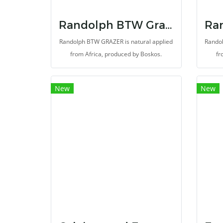
Randolph BTW Grazer
Randolph BTW GRAZER is natural applied
Randol
from Africa, produced by Boskos.
fr
New
New