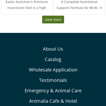
Exotic Nutrition's Premium
A Complete Nutritional
Insectivore Diet is a high
Support Formula for Birds. It
quality CHICKEN-BASED
is special formula for help to
protein diet suitable for all
view more
promote high energy, improve
kinds of insectivores. Includes
health, skin and hair, and
animal-based protein
muscle. This formula is rich in
(chicken) along with heart-
bioactive peptides, amino
healthy omega-3
acids and nucleotides from
About Us
autolyzed yeast extract, Beta-
glucan and isolate whey
Catalog
protein. Thus, it provides
highest protein for rapidly
Wholesale Application
recover and fix the illness,
boosts the muscle and coat. It
Testimonials
was supplied medium chain
Emergency & Animal Care
trigleceride for premium
energy, Thus, it support
Animalia Cafe & Hotel
quicky absorb and useful for