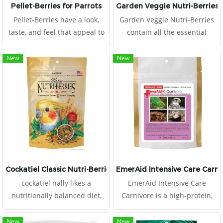
Pellet-Berries for Parrots
Garden Veggie Nutri-Berries
Pellet-Berries have a look,
Garden Veggie Nutri-Berries
taste, and feel that appeal to
contain all the essential
birds. The round, berry shape
vitamins and minerals pet
offers a mix of whole
birds need along with carrots,
New
New
cranberries, dates, apricots,
peas, broccoli, and corn,
and natural grains along with
making them the perfect way
a heavy serving.
to get your feathered friend to
eat his veggies, and they
contain 20% pellets, too!
Cockatiel Classic Nutri-Berries
EmerAid Intensive Care Carni
cockatiel nally likes a
EmerAid Intensive Care
nutritionally balanced diet,
Carnivore is a high-protein,
complete with stabilized
semi-elemental diet designed
vitamins, chelated minerals,
for the critically ill exotic
New
New