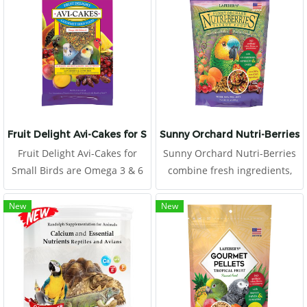
fatty acids (medium chain
trigleceride) and energy,
unlike other high-energy
animal-derived foods. It's not
just the high levels of protein
or fat in your diet. Selection of
amino acids and fatty acids
for poultry.
Fruit Delight Avi-Cakes for Small Birds
Sunny Orchard Nutri-Berries f
Fruit Delight Avi-Cakes for
Sunny Orchard Nutri-Berries
Small Birds are Omega 3 & 6
combine fresh ingredients,
balanced to promote a
hulled seeds, and essential
healthy immune system and
vitamins and minerals rolled
New
New
improve skin and feather
together to offer all the
quality.
nutrition of pellets, plus all
the benefits.