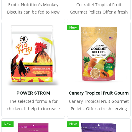
Exotic Nutrition's Monkey
Cockatiel Tropical Fruit
Biscuits can be fed to New
Gourmet Pellets Offer a fresh
World & Old World primates
serving of Tropical Fruit
as part of a complete diet.
Gourmet Pellets to your
New
Monkey Biscuits are a
cockatiel daily, placing in a
complete life-cycle diet for all
clean food dish.
Old World primates. This
high-energy
POWER STROM
Canary Tropical Fruit Gourmet
The selected formula for
Canary Tropical Fruit Gourmet
chicken. It help to increase
Pellets. Offer a fresh serving
number of myofibril in young
of Tropical Fruit Gourmet
and builds muscle in adult. It
Pellets to your canary daily,
New
New
provides high in protein and
placing in a clean food dish.