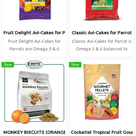
digestible and absorbable
protein particles. Thus, it
promotes growth rate and
performance and improves
immunity in yound birds.
Fruit Delight Avi-Cakes for Parrots
Classic Avi-Cakes for Parrot
Fruit Delight Avi-Cakes for
Classic Avi-Cakes for Parrot is
Parrots are Omega 3 & 6
Omega 3 & 6 balanced to
balanced to promote a
promote a healthy immune
healthy immune system and
system and improve skin and
New
New
improve skin and feather
feather quality.
quality.
MONKEY BISCUITS (ORANGE) 14 OZ.
Cockatiel Tropical Fruit Gour