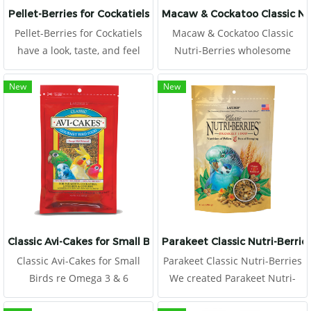
Pellet-Berries for Cockatiels
Macaw & Cockatoo Classic Nut
Pellet-Berries for Cockatiels
Macaw & Cockatoo Classic
have a look, taste, and feel
Nutri-Berries wholesome
that appeals to birds. The
ingredients, and they are
round, berry shape offers a
coated with chelated minerals
New
New
mix of whole cranberries,
for better absorption and
dates, apricots, and natural
stabilized vitamins for better
grains along with a heavy
longevity.
serving of nutritionally
Classic Avi-Cakes for Small Birds
Parakeet Classic Nutri-Berrie
Classic Avi-Cakes for Small
Parakeet Classic Nutri-Berries
Birds re Omega 3 & 6
We created Parakeet Nutri-
balanced to promote a
Berries to offer the best of