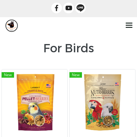
For Birds
New
New