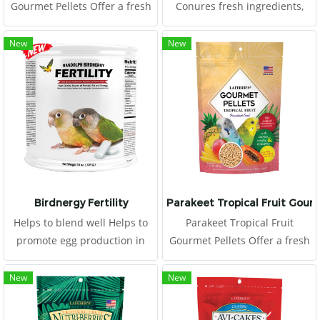
Gourmet Pellets Offer a fresh
Conures fresh ingredients,
serving of Tropical Fruit
hulled seeds, and essential
Gourmet Pellets to your
vitamins and minerals, all of
New
New
conure daily, placing in a
which are rolled together to
clean food dish.
offer all the nutrition of
pellets, plus all the benefits
and fun.
Birdnergy Fertility
Parakeet Tropical Fruit Gour
Helps to blend well Helps to
Parakeet Tropical Fruit
promote egg production in
Gourmet Pellets Offer a fresh
females
serving of Tropical Fruit
Gourmet Pellets to your
New
New
budgie daily, placing in a
clean food dish