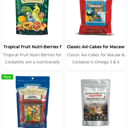
Tropical Fruit Nutri-Berries for Cockatiels
Classic Avi-Cakes for Macaw 
Tropical Fruit Nutri-Berries for
Classic Avi-Cakes for Macaw &
Cockatiels are a nutritionally
Cockatoo is Omega 3 & 6
complete food.
balanced to promote a
healthy immune system and
New
improve skin and feather
quality.