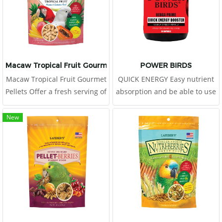
Macaw Tropical Fruit Gourmet Pellets
POWER BIRDS
Macaw Tropical Fruit Gourmet
QUICK ENERGY Easy nutrient
Pellets Offer a fresh serving of
absorption and be able to use
Tropical Fruit Gourmet Pellets
immediately
to your macaw or cockatoo
New
daily, placing in a clean food
dish.