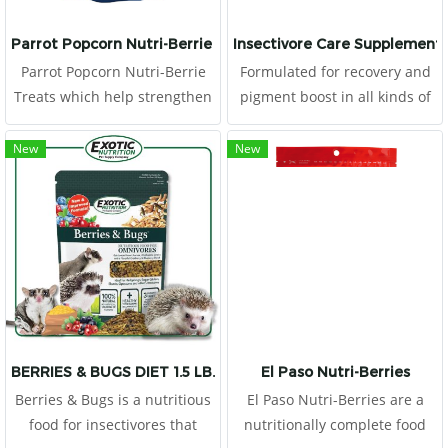
Parrot Popcorn Nutri-Berrie Treats
Insectivore Care Supplement
Parrot Popcorn Nutri-Berrie
Formulated for recovery and
Treats which help strengthen
pigment boost in all kinds of
the immune system. We also
insectivores This food consists
use chelated minerals for
of high proteins from egg,
New
New
better absorption, stabilized
crickets and tunas
vitamins for better longevity.
BERRIES & BUGS DIET 1.5 LB.
El Paso Nutri-Berries
Berries & Bugs is a nutritious
El Paso Nutri-Berries are a
food for insectivores that
nutritionally complete food