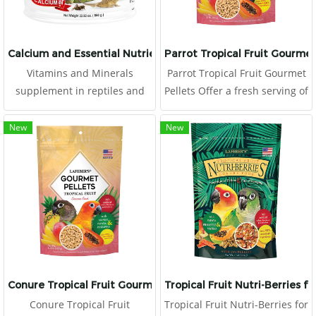
Calcium and Essential Nutrients for Reptiles and Evians
Parrot Tropical Fruit Gourmet
Vitamins and Minerals
Parrot Tropical Fruit Gourmet
supplement in reptiles and
Pellets Offer a fresh serving of
avians. It can be mixed into
Tropical Fruit Gourmet Pellets
foods, or splinkled on
to your parrot daily, placing in
New
New
vegetables or fruits, for
a clean food dish.
prevents malnutrition,
metabolic bone diseases, and
vitamin difficiency. It help to
promote growth, health, and
reproductive system. Can be
used as a nutrient for gut
loading.
Conure Tropical Fruit Gourmet Pellets
Tropical Fruit Nutri-Berries f
Conure Tropical Fruit
Tropical Fruit Nutri-Berries for