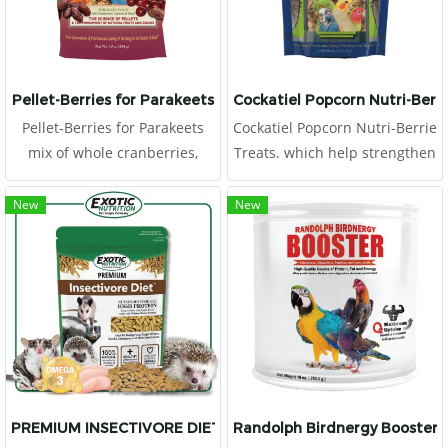
protein for rapidly recover
and fix the illness. It support
quicky absorb and useful for
health improvement.
Pellet-Berries for Parakeets
Cockatiel Popcorn Nutri-Berri
Pellet-Berries for Parakeets
Cockatiel Popcorn Nutri-Berrie
mix of whole cranberries,
Treats. which help strengthen
dates, apricots and natural
the immune system. We also
grains along with a heavy
use chelated minerals for
New
New
serving of nutritionally
better absorption and
balanced pellets so your bird
stabilized vitamins for better
can have enriching tastes and
longevity.
solid nutrition
PREMIUM INSECTIVORE DIET 1.25 LB.
Randolph Birdnergy Booster