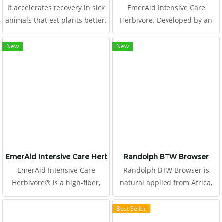
It accelerates recovery in sick
EmerAid Intensive Care
animals that eat plants better.
Herbivore. Developed by an
expert panel, including exotic
animal veterinarians,
New
New
emergency clinicians, and
nutritionists, this high fiber,
therapeutic diet is easily
absorbed and highly
digestible.
EmerAid Intensive Care Herbivore
Randolph BTW Browser
EmerAid Intensive Care
Randolph BTW Browser is
Herbivore® is a high-fiber,
natural applied from Africa,
semi-elemental diet designed
produced by Boskos.
to meet the needs of the
Best Seller
critically ill herbivore.