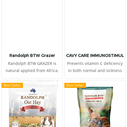
Randolph BTW Grazer
CAVY CARE IMMUNOSTIMULA
Randolph BTW GRAZER is
Prevents vitamin C deficiency
natural applied from Africa,
in both normal and sickness
produced by Boskos.
conditions in cavy, rabbit,
chinchilla and capybara.
Best Seller
Best Seller
Restore health and provide
enough energy when sick.
High dietary fibers levels
stimulate the peristalsis of
the digestive tract. Help