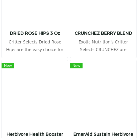
increase exercise and
encourage mental stimulation
DRIED ROSE HIPS 3 Oz
CRUNCHEZ BERRY BLEND
Critter Selects Dried Rose
Exotic Nutrition's Critter
Hips are the easy choice for
Selects CRUNCHEZ are
small animal owners looking
craveable berry-flavored treat
to treat their critters to a
bites ideal for small pets. It
New
New
healthy snack!
won't be long before these
fruity pellets become a
favorite for your little critter!
Herbivore Health Booster
EmerAid Sustain Herbivore