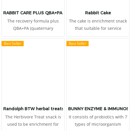
RABBIT CARE PLUS QBA+PA FORMULA
Rabbit Cake
The recovery formula plus
The cake is enrichment snack
QBA+PA (quaternary
that suitable for service
benzophenanthridine alkaloid
rabbits, provide natural
(QBA) and protopine alkaloids
behaviors and happiness, and
Best Seller
Best Seller
(PA)) that extracted from
stimulate appetite.
Macleaya clordata (Poppy), It
Veterinarians recommend to
helps pain relief,
use for the rabbits which
inflammation relief and well
would like to support dietary
responsive for treatment due
fibers, natural probiotics,
to gastrointestinal
prebiotic, minerals and
hypomotility (ileus), bloat and
vitamins.
colic. It helps support liver
and kidney function. Keeping
Randolph BTW herbal treats for herbivores
BUNNY ENZYME & IMMUNOS
microorganisms balanced
The Herbivore Treat snack is
It consists of probiotics with 7
with probiotics and high
used to be enrichment for
types of microorganism
dietary fbers protect