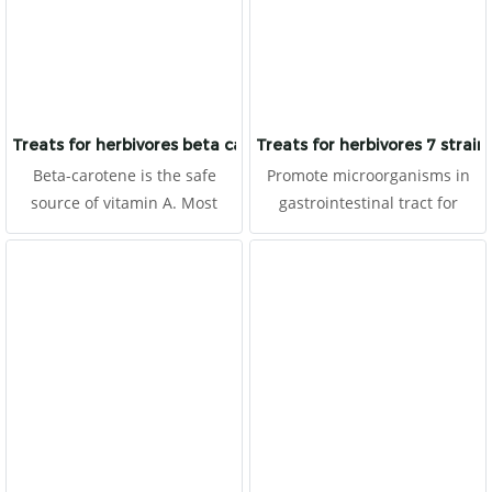
Moreover, it prevents heart
disease and also to be
antioxidants. It is made for
herbivores with high fibers.
Treats for herbivores beta carotene
Treats for herbivores 7 strain 
Beta-carotene is the safe
Promote microorganisms in
source of vitamin A. Most
gastrointestinal tract for
animals lack vitamin A which
prevent and eliminate germs.
causes many diseases in the
It helps to prevent enteritis,
body system. It is made for
improves digestion and
herbivores with high fibers.
absorption for better health.
Prevent ileus or
gastrointestinal hypomotility,
so it helps reduce abdominal
gas and pain (colic). It is made
for herbivores with high
fibers.