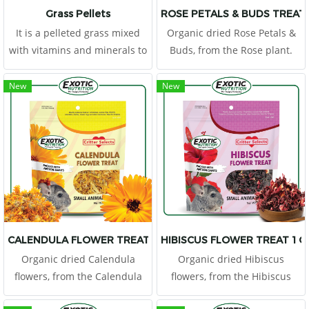
Grass Pellets
ROSE PETALS & BUDS TREAT 
It is a pelleted grass mixed
Organic dried Rose Petals &
with vitamins and minerals to
Buds, from the Rose plant.
provide the right nutrients.
Flowers are a tasty and
healthy supplementary food
New
New
because they have a low
energy content, but contain
plenty of fiber which makes
them the ideal treat for your
pet.
CALENDULA FLOWER TREAT 1 OZ.
HIBISCUS FLOWER TREAT 1 O
Organic dried Calendula
Organic dried Hibiscus
flowers, from the Calendula
flowers, from the Hibiscus
plant. Flowers are a tasty and
plant. Flowers are a tasty and