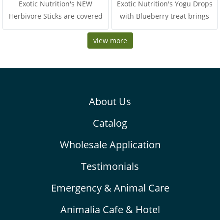
Exotic Nutrition's NEW
Exotic Nutrition's Yogu Drops
Herbivore Sticks are covered
with Blueberry treat brings
with a delicious variety of
together two popular critter-
seeds and grains, speci
view more
favorites in one delightful
blend. Tropical blueberry
chunks are dried to perfection
and mixed with tasty yogurt
drops
About Us
Catalog
Wholesale Application
Testimonials
Emergency & Animal Care
Animalia Cafe & Hotel