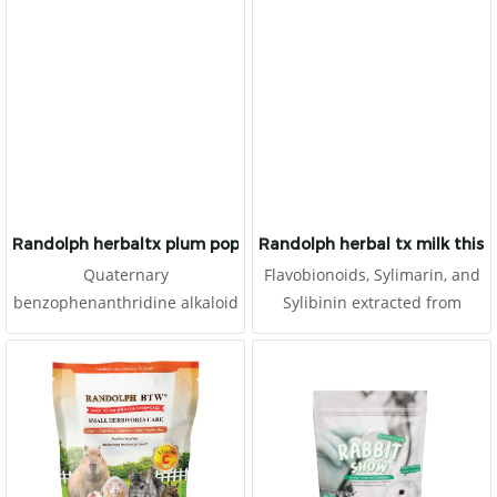
which cannot synthesize
prevent embolism and to be
vitamin C. It is made for
antioxidant. It is made for
herbivores with high fibers.
herbivores with high fibers.
Randolph herbaltx plum poppy
Randolph herbal tx milk thist
Quaternary
Flavobionoids, Sylimarin, and
benzophenanthridine alkaloid
Sylibinin extracted from
(QBA) and Protopine alkaloids
Saint's Mary Milk Thristle. The
(PA) extracted from Poppy.
extrated improve overall
Several types of herb extract
health, especially liver and
and supplements are
kidney function. It aslo
meticulous selected for
improve the reproductive
promote the overall health of
system. Several types of Herb
animals. It may also provides
Extract and Supplements are