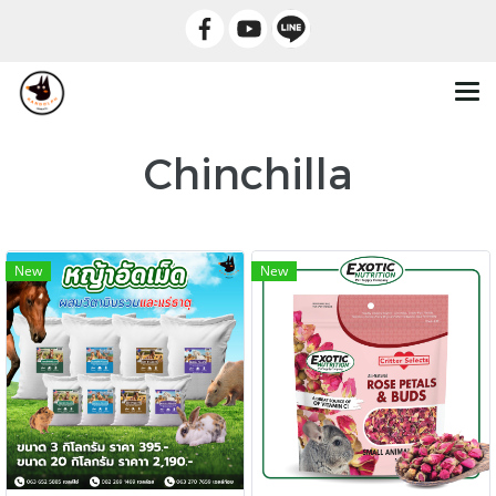
Chinchilla
New
New