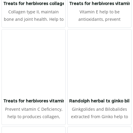
Treats for herbivores collagen
Treats for herbivores vitamin 
Collagen type II, maintain
Vitamin E help to be
bone and joint health. Help to
antioxidants, prevent
prevent arthritis and
degeneration, and anti-aging.
degeneration, improve the
It is made for herbivores with
skin health and anti-aging. It
high fibers.
is made for herbivores with
high fibers.
Treats for herbivores vitamin c
Randolph herbal tx ginko bil
Prevent vitamin C Deficiency,
Ginkgolides and Bilobalides
help to produces collagen,
extracted from Ginko help to
prevent degeneration, and
improve blood circulation,
antioxidants for animals
cerebral circulation recovery,