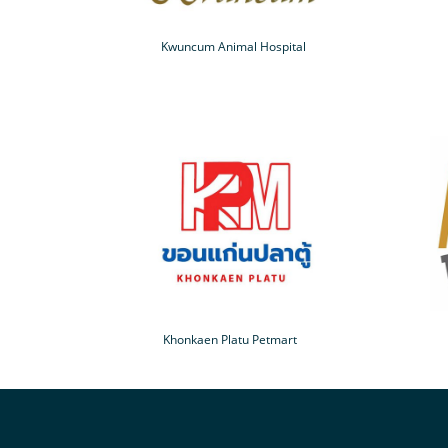
Kwuncum Animal Hospital
Khonkaen Platu Petmart