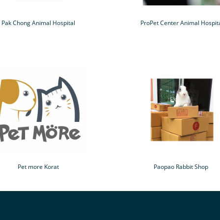
Pak Chong Animal Hospital
ProPet Center Animal Hospit
Pet more Korat
Paopao Rabbit Shop