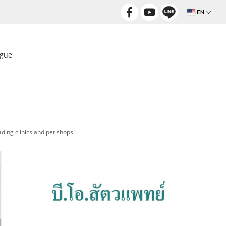
EN
ogue
ding clinics and pet shops.