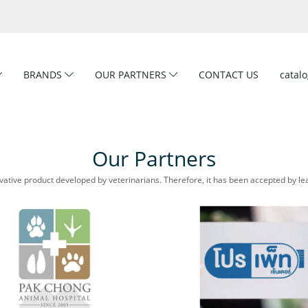
BRANDS
OUR PARTNERS
CONTACT US
catal
Our Partners
ative product developed by veterinarians. Therefore, it has been accepted by lea