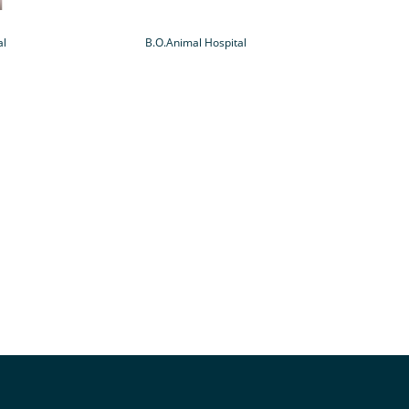
al
B.O.Animal Hospital