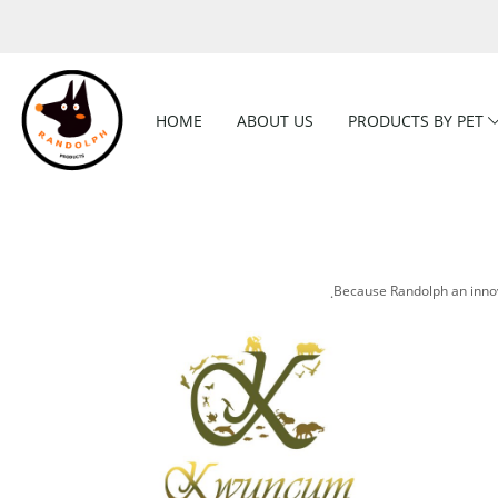
HOME
ABOUT US
PRODUCTS BY PET
ฺBecause Randolph an innov