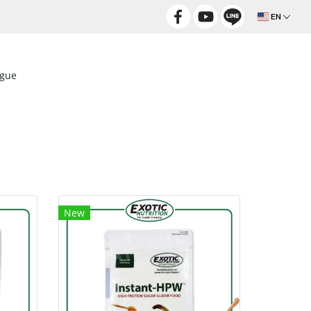
EN
ogue
New