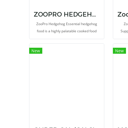
ZOOPRO HEDGEHOG ESSENTIAL 1.75 LB.
ZooPro Hedgehog Essential hedgehog
Zo
food is a highly palatable cooked food
Supp
with nutrient-rich whole eggs & chicken
oth
along with the proper vitamins and
good
New
New
mineral levels to form a nutritionally
add 
balanced food.