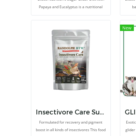
Papaya and Eucalyptus is a nutritional
ba
pellet-food that incorporates pieces of
diff
diced papaya, eucalyptus, grains, herbs,
deli
New
vitamins and minerals
Insectivore Care Supplement
Formulated for recovery and pigment
Exoti
boost in all kinds of insectivores This food
glider