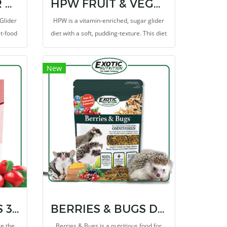
PREMIUM SUGAR GLIDER DIET 2 LB
HPW FRUIT & VEGGIE
Glider
HPW is a vitamin-enriched, sugar glider
et-food
diet with a soft, pudding-texture. This diet
l based
includes all the major ingredients from
orrect
the original High Protein Wombaroo diet
New
als
that is trusted and fed to sugar gliders
worldwide.
DRIED ROSE HIPS 3 Oz
BERRIES & BUGS DIET 1.5 LB.
re the
Berries & Bugs is a nutritious food for