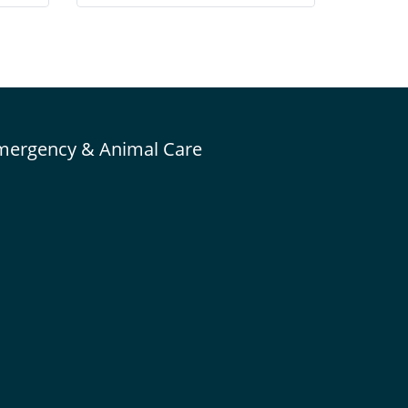
 cage
nutrient-rich whole eggs & chicken along
 can
with the proper vitamin and mineral
levels to form a nutritionally balanced
food.
mergency & Animal Care