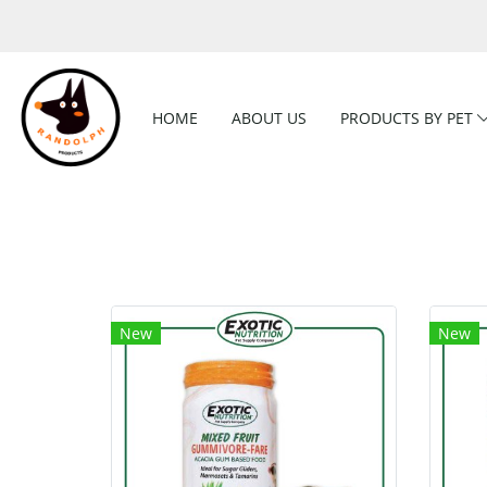
HOME
ABOUT US
PRODUCTS BY PET
New
New