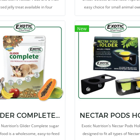
sed jelly treat available in four
easy choice for small animal o
erent flavors. Offering your pet a
looking to treat their critters to a 
cious treat has never been easier!
snack!
New
GLIDER COMPLETE 2 LB
c Nutrition’s Glider Complete sugar
Exotic Nutrition's Nectar Pods Hol
 food is a wholesome, easy-to-feed
designed to fit all types of Necta