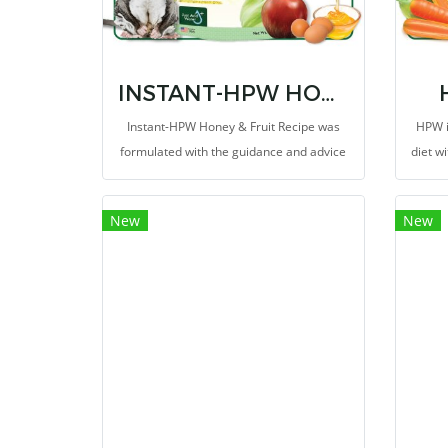
INSTANT-HPW HONEY & FRUIT RECIPE 8 OZ.
Instant-HPW Honey & Fruit Recipe was
HPW i
formulated with the guidance and advice
diet wi
of a PhD in animal nutrition to be a
inclu
nutritious diet for pet sugar gliders.
the o
New
New
that 