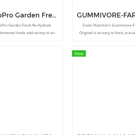
ZooPro Garden Fresh Re-Hydrate
oPro Garden Fresh Re-Hydrate
Exotic Nutrition's Gummivore-
lemental foods add variety to an
Original is an easy to feed, acac
erwise monotonous diet, provide
supplemental food source for S
 exercise for teeth and jaws, and
Gliders, Marmosets, Tamarins, an
New
behavioral enrichment for captive
gum-feeding mammals (gummivo
animals.