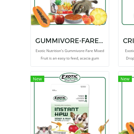
GUMMIVORE-FARE MIXED FRUIT
Exotic Nutrition's Gummivore-Fare Mixed
Exoti
Fruit is an easy to feed, acacia gum
Drops
supplemental food source for Sugar
these
Gliders, Marmosets, Tamarins, and other
th
New
New
gum-feeding mammals (gummivores).
e