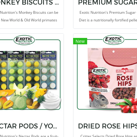
MONKEY BISCUITS (ORANGE) 14 OZ.
 Nutrition's Monkey Biscuits can be
Exotic Nutrition's Premium Sugar 
o New World & Old World primates
Diet is a nutritionally fortified pell
part of a complete diet. Monkey
that contains a high level of anima
ts are a complete life-cycle diet for
protein (40%). We combine the c
New
d World primates. This high-energy
amounts of vitamins and miner
NECTAR PODS / YOGURT
 Nutrition's Nectar Pods are a fruit-
Critter Selects Dried Rose Hips a