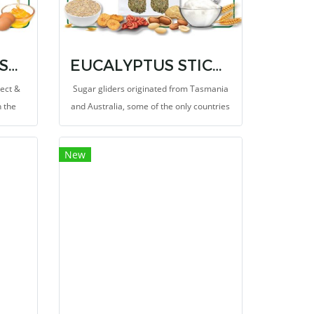
INSTANT-HPW INSECT & FRUIT RECIPE 8 OZ.
EUCALYPTUS STICKS 3.5 OZ.
sect &
Sugar gliders originated from Tasmania
h the
and Australia, some of the only countries
st to
in the world where eucalyptus is grown
rotein
wild.
New
liders.