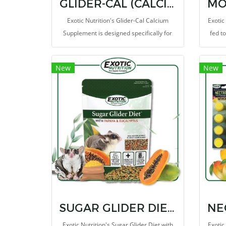
GLIDER-CAL (CALCIUM SUPPLEMENT)
Exotic Nutrition's Glider-Cal Calcium
Exotic
Supplement is designed specifically for
fed t
Sugar Gliders of various ages. Sugar
as 
glider's diet of fruits and vegetables
Biscui
New
New
contains inverse amounts of
all Ol
phosphorous to calcium.
SUGAR GLIDER DIET WITH PAPAYA AND EUCALYPTUS
Exotic Nutrition's Sugar Glider Diet with
Exotic