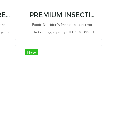
GUMMIVORE-FARE ORIGINAL
PREMIUM INSECTIVORE DIET 1.25 LB.
Fare
Exotic Nutrition's Premium Insectivore
ia gum
Diet is a high quality CHICKEN-BASED
ugar
protein diet suitable for all kinds of
d other
insectivores. Includes animal-based
New
res).
protein (chicken) along with heart-
healthy omega-3