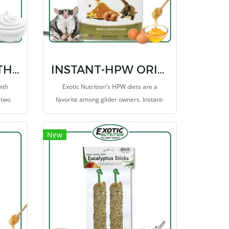
YOGU DROPS WITH BLUEBERRY
INSTANT-HPW ORIGINAL 8 OZ.
ith
Exotic Nutrition's HPW diets are a
 two
favorite among glider owners. Instant-
ightful
HPW includes the major ingredients from
s are
the original homemade HPW diet that is
New
 tasty
trusted and fed to sugar gliders
worldwide.