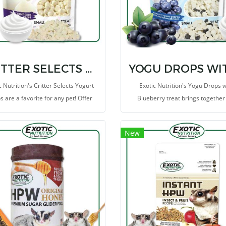
CRITTER SELECTS YOGURT DROPS 5.5 OZ
c Nutrition's Critter Selects Yogurt
Exotic Nutrition's Yogu Drops w
 are a favorite for any pet! Offer
Blueberry treat brings together
 tasty morsels as a treat, or place
popular critter-favorites in one del
em in a foraging toy to increase
blend. Tropical blueberry chunk
New
xercise and encourage mental
dried to perfection and mixed with
stimulation.
yogurt drops