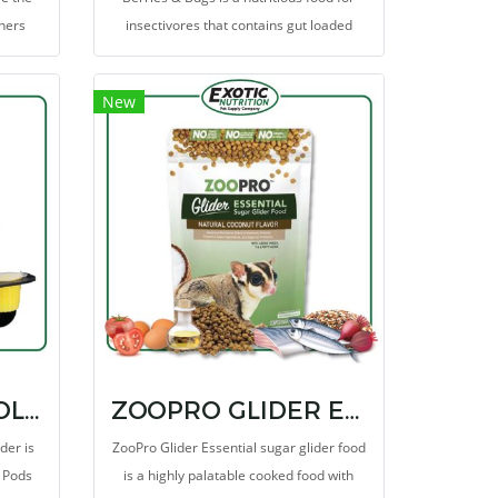
wners
insectivores that contains gut loaded
healthy
insect larva, grains and berries. This diet
is formulated specifically for
New
insectivorous mammals
NECTAR PODS HOLDER
ZOOPRO GLIDER ESSENTIAL
der is
ZooPro Glider Essential sugar glider food
r Pods
is a highly palatable cooked food with