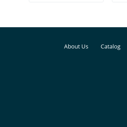
consists of high proteins from egg,
pelle
crickets and tunas
About Us
Catalog