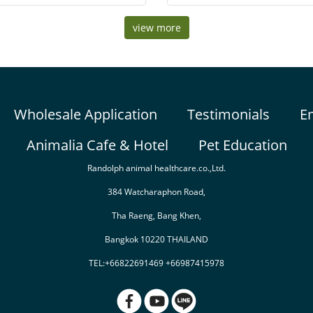
t diet containing 8 varieties of real
and other similar treat cups. The
fruit.
attachment will ensure your pet
view more
easily
Wholesale Application
Testimonials
E
Animalia Cafe & Hotel
Pet Education
Randolph animal healthcare.co.,Ltd.
384 Watcharaphon Road,
Tha Raeng, Bang Khen,
Bangkok 10220 THAILAND
TEL:+66822691469 +66987415978