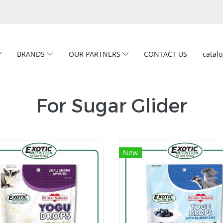
BRANDS
OUR PARTNERS
CONTACT US
catal
For Sugar Glider
New