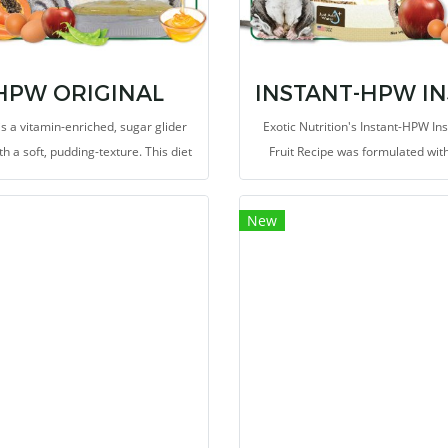
HPW ORIGINAL
s a vitamin-enriched, sugar glider
Exotic Nutrition's Instant-HPW In
th a soft, pudding-texture. This diet
Fruit Recipe was formulated wit
des all the major ingredients from
guidance of an animal nutritioni
riginal High Protein Wombaroo diet
provide a natural insect-based p
New
is trusted and fed to sugar gliders
source high in calcium for sugar g
worldwide.