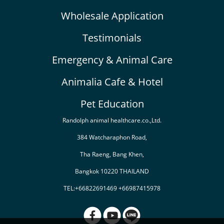
Wholesale Application
Testimonials
Emergency & Animal Care
Animalia Cafe & Hotel
Pet Education
Randolph animal healthcare.co.,Ltd.
384 Watcharaphon Road,
Tha Raeng, Bang Khen,
Bangkok 10220 THAILAND
TEL:+66822691469 +66987415978