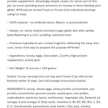
protein supplement. Amazingly simple, ready-to-serve out of the
jar; no more spending mass amounts of money or time feeding your
glider. HPW can be served fresh or frozen into individual servings
using ice trays.
- 100% natural - no artificial colors, flavors, or preservatives
- Ready-to-serve vitamin enriched sugar glider diet with vanilla
bean flavoring in a soft, pudding-textured form
- Premium ingredients are cooked together delivering the easy, low-
cost, mess-free way to prepare the popular HPW diet
- Ingredients: honey, eggs, bee pollen, ZooPro high protein
supplement, acacia gum
- Net Weight: 10 ounces / 284 grams
Notice: Scoop servings into ice tray and freeze if jar will not be
finished within 10 days. See full storage instructions below.
INGREDIENTS: honey, whole eggs, whey protein concentrate, soy
protein concentrate, ground cereals, acacia gum, bee pollen,
maltodextrin, dextrose, lysine, methionine, vegetable oils, flaxseed oil,
omega-3 and omega-6 fatty acids, vitamins A, B1, B2, B6, B12, C, D3,
E, K, nicotinamide, pantothenic acid, biotin, folic acid, choline,