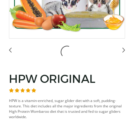
HPW ORIGINAL
HPW is a vitamin-enriched, sugar glider diet with a soft, pudding-
texture. This diet includes all the major ingredients from the original
High Protein Wombaroo diet that is trusted and fed to sugar gliders
worldwide.