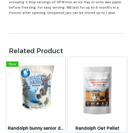
scooping ½ tbsp servings of HPW into an ice tray or onto wax paper
before freezing, for easy serving. Will last for up to 6 months in a
freezer after opening. Unopened jars can be stored up to 1 year.
Related Product
New
Randolph bunny senior dental care
Randolph Oat Pellet