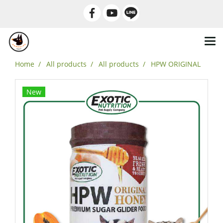
Home
All products
All products
HPW ORIGINAL
New