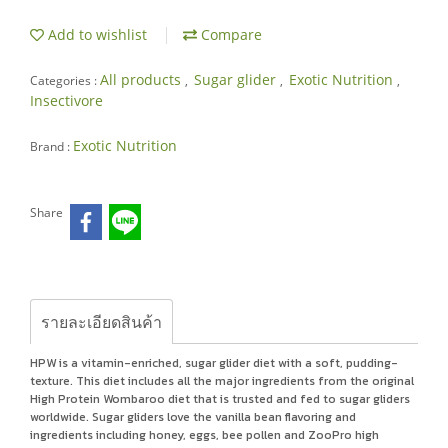
Add to wishlist
Compare
All products
Sugar glider
Exotic Nutrition
Categories :
,
,
,
Insectivore
Exotic Nutrition
Brand :
Share
รายละเอียดสินค้า
HPW is a vitamin-enriched, sugar glider diet with a soft, pudding-
texture. This diet includes all the major ingredients from the original
High Protein Wombaroo diet that is trusted and fed to sugar gliders
worldwide. Sugar gliders love the vanilla bean flavoring and
ingredients including honey, eggs, bee pollen and ZooPro high