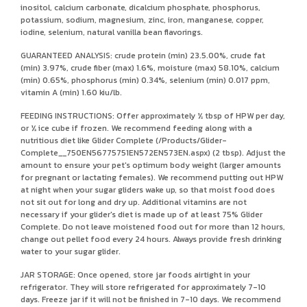
inositol, calcium carbonate, dicalcium phosphate, phosphorus,
potassium, sodium, magnesium, zinc, iron, manganese, copper,
iodine, selenium, natural vanilla bean flavorings.
GUARANTEED ANALYSIS: crude protein (min) 23.5.00%, crude fat
(min) 3.97%, crude fiber (max) 1.6%, moisture (max) 58.10%, calcium
(min) 0.65%, phosphorus (min) 0.34%, selenium (min) 0.017 ppm,
vitamin A (min) 1.60 kiu/lb.
FEEDING INSTRUCTIONS: Offer approximately ½ tbsp of HPW per day,
or ½ ice cube if frozen. We recommend feeding along with a
nutritious diet like Glider Complete (/Products/Glider-
Complete__750EN56775751EN572EN573EN.aspx) (2 tbsp). Adjust the
amount to ensure your pet's optimum body weight (larger amounts
for pregnant or lactating females). We recommend putting out HPW
at night when your sugar gliders wake up, so that moist food does
not sit out for long and dry up. Additional vitamins are not
necessary if your glider's diet is made up of at least 75% Glider
Complete. Do not leave moistened food out for more than 12 hours,
change out pellet food every 24 hours. Always provide fresh drinking
water to your sugar glider.
JAR STORAGE: Once opened, store jar foods airtight in your
refrigerator. They will store refrigerated for approximately 7-10
days. Freeze jar if it will not be finished in 7-10 days. We recommend