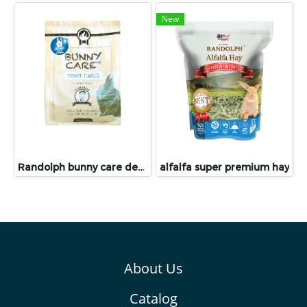
New
Randolph bunny care dental care
alfalfa super premium hay
About Us
Catalog