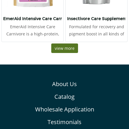
EmerAid Intensive Care Carnivore
Insectivore Care Supplement
EmerAid Intensive Care
Formulated for recovery and
Carnivore is a high-protein,
pigment boost in all kinds of
semi-elemental diet designed
insectivores This food consists
for the critically ill exotic
view more
of high proteins from egg,
carnivore. EmerAid IC
crickets and tunas
Carnivore provides an easily
absorbable and highly
digestible balance of proteins,
About Us
fats, plus simple
carbohydrates for energy.
Catalog
Wholesale Application
Testimonials