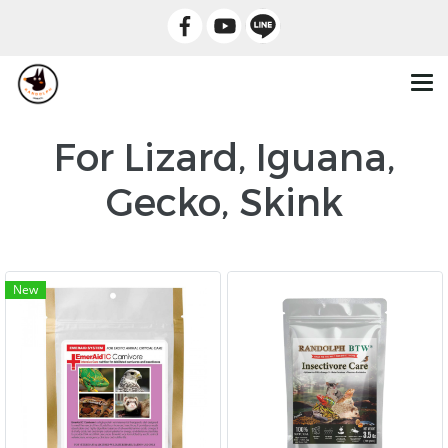
For Lizard, Iguana,
Gecko, Skink
New