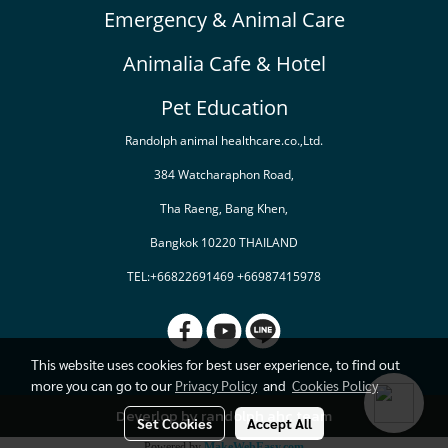
Emergency & Animal Care
Animalia Cafe & Hotel
Pet Education
Randolph animal healthcare.co.,Ltd.
384 Watcharaphon Road,
Tha Raeng, Bang Khen,
Bangkok 10220 THAILAND
TEL:+66822691469 +66987415978
This website uses cookies for best user experience, to find out
more you can go to our
Privacy Policy
and
Cookies Policy
Deverlop by randolph ahc team
Set Cookies
Accept All
Powered by
MakeWebEasy.com