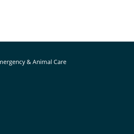
mergency & Animal Care