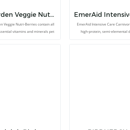
Garden Veggie Nutri-Berries
n Veggie Nutri-Berries contain all
EmerAid Intensive Care Carnivore
ssential vitamins and minerals pet
high-protein, semi-elemental d
ds need along with carrots, peas,
designed for the critically ill ex
ccoli, and corn, making them the
carnivore. EmerAid IC Carnivore p
ct way to get your feathered friend
an easily absorbable and high
t his veggies, and they contain 20%
digestible balance of proteins, fat
pellets, too!
simple carbohydrates for ener