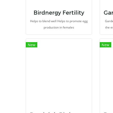
Birdnergy Fertility
Helps to blend well Helps to promote egg
Garde
production in females
the e
bir
bro
New
New
perfe
to ea