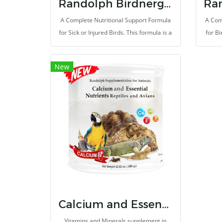
Randolph Birdnergy Recovery
A Complete Nutritional Support Formula
A Com
for Sick or Injured Birds. This formula is a
for Bi
specialty rich in bioactive peptides,
prom
amino acids and nucleotides from
skin a
New
autolyzed yeast extract, Beta-glucan and
rich 
isolate whey protein. Thus, it provides
and 
higher enough of protein for rapidly
extr
recover and fix the illness. It support
protei
quicky absorb and useful for health
for 
improvement.
boo
suppl
premi
Calcium and Essential Nutrients for Reptiles and Evians
Vitamins and Minerals supplement in