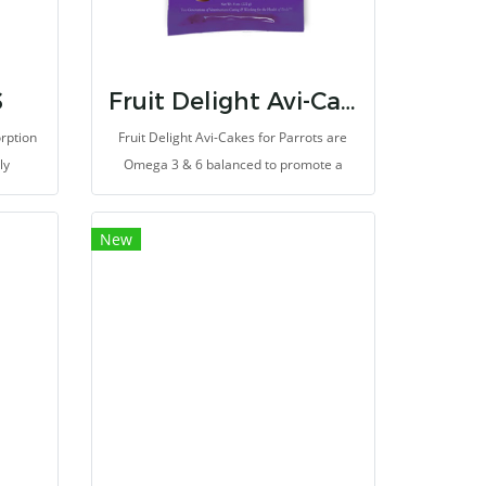
S
Fruit Delight Avi-Cakes for Parrots
rption
Fruit Delight Avi-Cakes for Parrots are
ly
Omega 3 & 6 balanced to promote a
healthy immune system and improve
skin and feather quality.
New