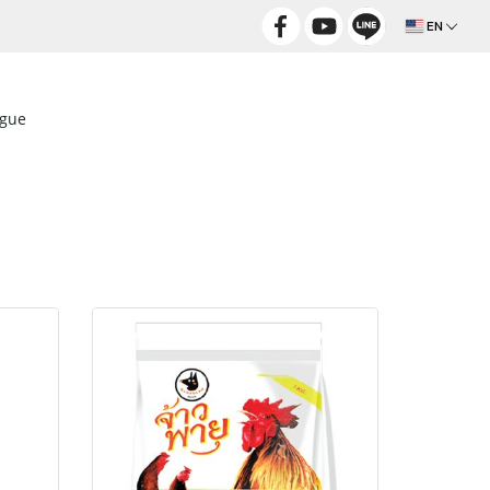
EN
ogue