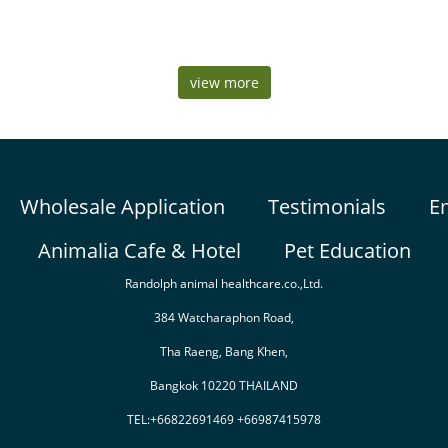
view more
Wholesale Application
Testimonials
E
Animalia Cafe & Hotel
Pet Education
Randolph animal healthcare.co.,Ltd.
384 Watcharaphon Road,
Tha Raeng, Bang Khen,
Bangkok 10220 THAILAND
TEL:+66822691469 +66987415978