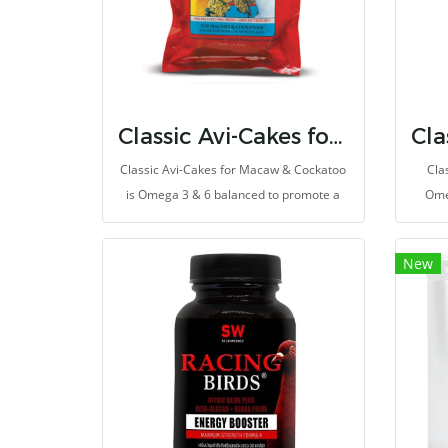
Classic Avi-Cakes for Macaw & Cockatoo
Classic Avi-Cakes for Macaw & Cockatoo
Cla
is Omega 3 & 6 balanced to promote a
Ome
healthy immune system and improve
heal
skin and feather quality.
New