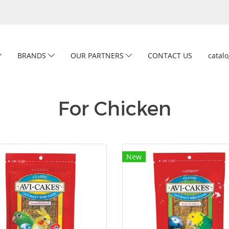
BRANDS
OUR PARTNERS
CONTACT US
catal
For Chicken
New