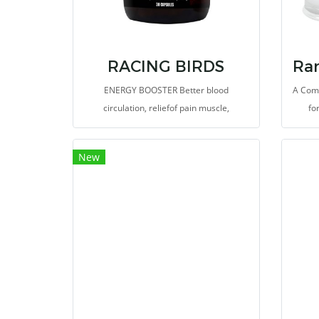
RACING BIRDS
ENERGY BOOSTER Better blood
A Com
circulation, reliefof pain muscle,
fo
tiredness, more durable
spe
am
New
autoly
isol
di
parti
a