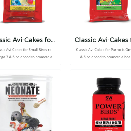
Classic Avi-Cakes for Small Birds
ssic Avi-Cakes for Small Birds re
Classic Avi-Cakes for Parrot is O
ga 3 & 6 balanced to promote a
& 6 balanced to promote a hea
thy immune system and improve
immune system and improve ski
skin and feather quality.
feather quality.