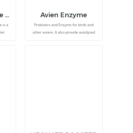
EmerAid Intensive Care Carnivore
Avien Enzyme
 is a
Probiotics and Enzyme for birds and
iet
other avians. It also provide autolyzed
otic
yeast and Beta-glucan for special protein
rovides
and stimulates immunity of birds. The
ly
main usefull is probiotic of yeast:
s, plus
Saccharomyces cerevisiae help to
gy.
improve gastrointestinal function and
natural symbiotic relationships in
gastrointestinal tract with othe probiotics
and microbiotas. It produce fatty acids
and amino acids, to promote growth rate,
improve health and high performance.