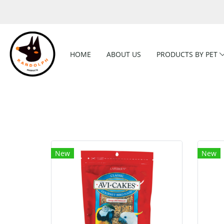
HOME
ABOUT US
PRODUCTS BY PET
New
New