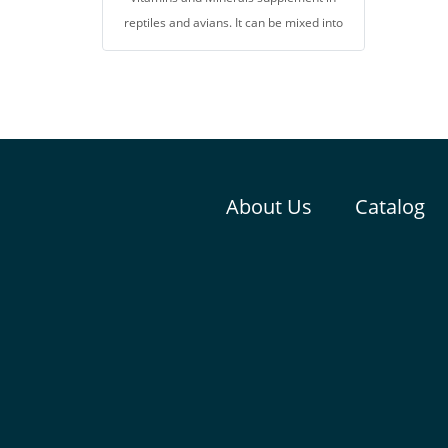
reptiles and avians. It can be mixed into
foods, or splinkled on vegetables or
fruits, for prevents malnutrition,
metabolic bone diseases, and vitamin
difficiency. It help to promote growth,
health, and reproductive system. Can be
used as a nutrient for gut loading.
About Us
Catalog