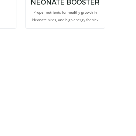
NEONATE BOOSTER
Proper nutrients for healthy growth in
Neonate birds, and high energy for sick
birds, and Amino acid and Peptide from
Autolyzed Yeast and Whey Protein Isolate
that is suitable for repairing body tissues