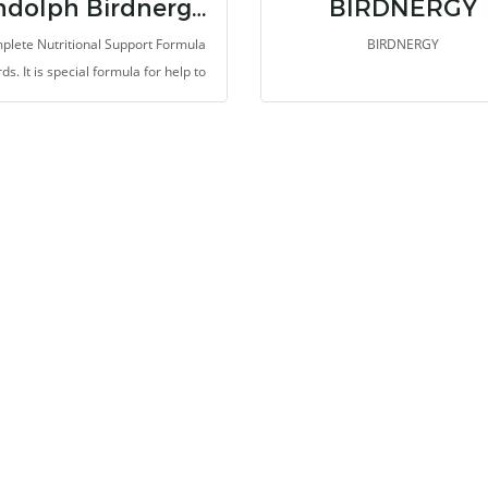
Randolph Birdnergy Booster
BIRDNERGY
plete Nutritional Support Formula
BIRDNERGY
rds. It is special formula for help to
ote high energy, improve health,
nd hair, and muscle. This formula is
in bioactive peptides, amino acids
nucleotides from autolyzed yeast
act, Beta-glucan and isolate whey
n. Thus, it provides highest protein
rapidly recover and fix the illness,
sts the muscle and coat. It was
ied medium chain trigleceride for
um energy, Thus, it support quicky
absorb and useful for health
improvement.