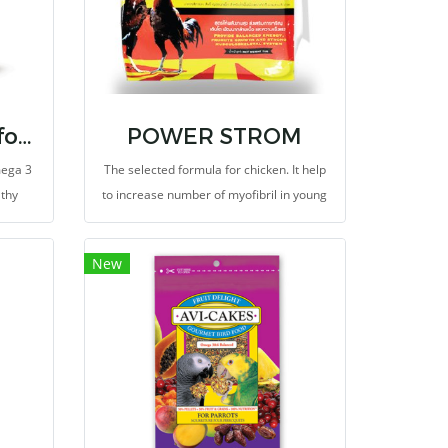
Classic Avi-Cakes for Parrot
POWER STROM
mega 3
The selected formula for chicken. It help
lthy
to increase number of myofibril in young
n and
and builds muscle in adult. It provides
high in protein and fatty acids (medium
New
chain trigleceride) and energy, unlike
other high-energy animal-derived foods.
It's not just the high levels of protein or
fat in your diet. Selection of amino acids
and fatty acids for poultry.