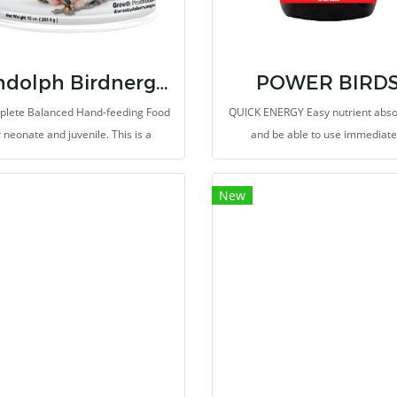
Randolph Birdnergy Neonate
POWER BIRD
plete Balanced Hand-feeding Food
QUICK ENERGY Easy nutrient abso
r neonate and juvenile. This is a
and be able to use immediate
cialty rich in bioactive peptides,
ino acids and nucleotides from
New
zed yeast extract, Beta-glucan and
ate whey protein, which are highly
gestible and absorbable protein
cles. Thus, it promotes growth rate
nd performance and improves
immunity in yound birds.