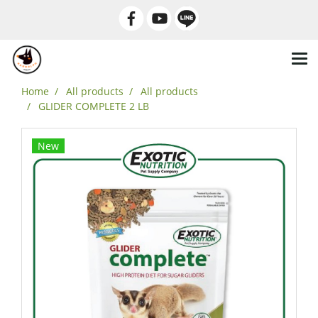
Home
All products
All products
GLIDER COMPLETE 2 LB
New