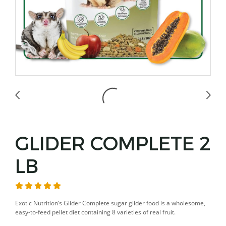
GLIDER COMPLETE 2
LB
Exotic Nutrition’s Glider Complete sugar glider food is a wholesome,
easy-to-feed pellet diet containing 8 varieties of real fruit.