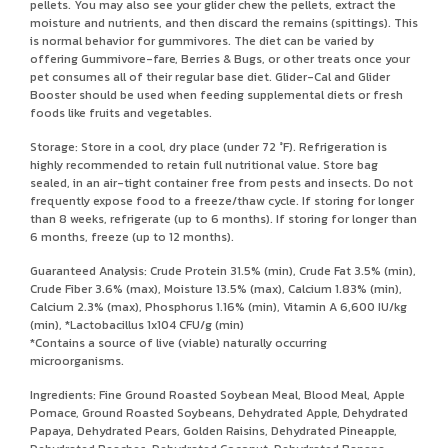
pellets. You may also see your glider chew the pellets, extract the
moisture and nutrients, and then discard the remains (spittings). This
is normal behavior for gummivores. The diet can be varied by
offering Gummivore-fare, Berries & Bugs, or other treats once your
pet consumes all of their regular base diet. Glider-Cal and Glider
Booster should be used when feeding supplemental diets or fresh
foods like fruits and vegetables.
Storage: Store in a cool, dry place (under 72 °F). Refrigeration is
highly recommended to retain full nutritional value. Store bag
sealed, in an air-tight container free from pests and insects. Do not
frequently expose food to a freeze/thaw cycle. If storing for longer
than 8 weeks, refrigerate (up to 6 months). If storing for longer than
6 months, freeze (up to 12 months).
Guaranteed Analysis: Crude Protein 31.5% (min), Crude Fat 3.5% (min),
Crude Fiber 3.6% (max), Moisture 13.5% (max), Calcium 1.83% (min),
Calcium 2.3% (max), Phosphorus 1.16% (min), Vitamin A 6,600 IU/kg
(min), *Lactobacillus 1x104 CFU/g (min)
*Contains a source of live (viable) naturally occurring
microorganisms.
Ingredients: Fine Ground Roasted Soybean Meal, Blood Meal, Apple
Pomace, Ground Roasted Soybeans, Dehydrated Apple, Dehydrated
Papaya, Dehydrated Pears, Golden Raisins, Dehydrated Pineapple,