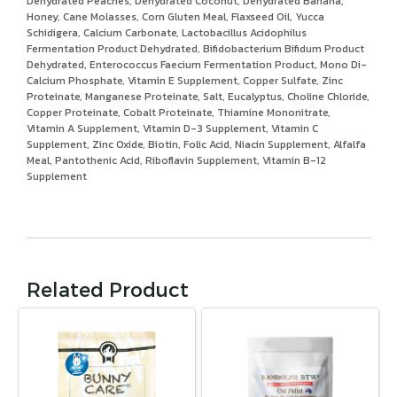
Dehydrated Peaches, Dehydrated Coconut, Dehydrated Banana,
Honey, Cane Molasses, Corn Gluten Meal, Flaxseed Oil, Yucca
Schidigera, Calcium Carbonate, Lactobacillus Acidophilus
Fermentation Product Dehydrated, Bifidobacterium Bifidum Product
Dehydrated, Enterococcus Faecium Fermentation Product, Mono Di-
Calcium Phosphate, Vitamin E Supplement, Copper Sulfate, Zinc
Proteinate, Manganese Proteinate, Salt, Eucalyptus, Choline Chloride,
Copper Proteinate, Cobalt Proteinate, Thiamine Mononitrate,
Vitamin A Supplement, Vitamin D-3 Supplement, Vitamin C
Supplement, Zinc Oxide, Biotin, Folic Acid, Niacin Supplement, Alfalfa
Meal, Pantothenic Acid, Riboflavin Supplement, Vitamin B-12
Supplement
Related Product