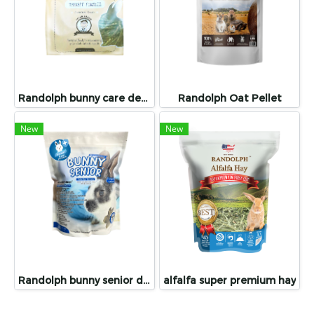
Randolph bunny care dental care
Randolph Oat Pellet
New
New
Randolph bunny senior dental care
alfalfa super premium hay