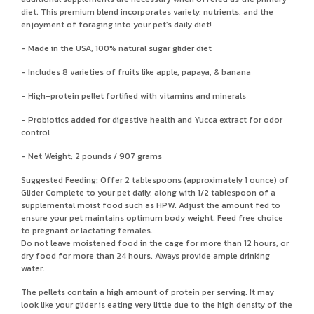
diet. This premium blend incorporates variety, nutrients, and the
enjoyment of foraging into your pet’s daily diet!
- Made in the USA, 100% natural sugar glider diet
- Includes 8 varieties of fruits like apple, papaya, & banana
- High-protein pellet fortified with vitamins and minerals
- Probiotics added for digestive health and Yucca extract for odor
control
- Net Weight: 2 pounds / 907 grams
Suggested Feeding: Offer 2 tablespoons (approximately 1 ounce) of
Glider Complete to your pet daily, along with 1/2 tablespoon of a
supplemental moist food such as HPW. Adjust the amount fed to
ensure your pet maintains optimum body weight. Feed free choice
to pregnant or lactating females.
Do not leave moistened food in the cage for more than 12 hours, or
dry food for more than 24 hours. Always provide ample drinking
water.
The pellets contain a high amount of protein per serving. It may
look like your glider is eating very little due to the high density of the