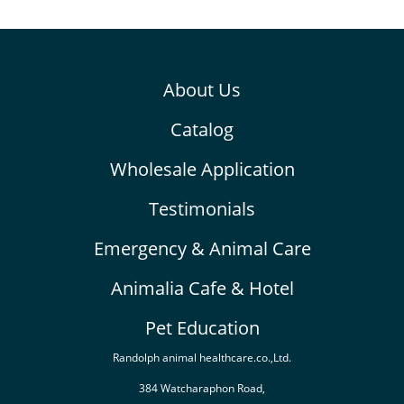
About Us
Catalog
Wholesale Application
Testimonials
Emergency & Animal Care
Animalia Cafe & Hotel
Pet Education
Randolph animal healthcare.co.,Ltd.
384 Watcharaphon Road,