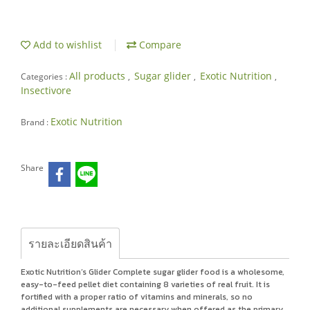
Add to wishlist
Compare
All products
Sugar glider
Exotic Nutrition
Categories :
,
,
,
Insectivore
Exotic Nutrition
Brand :
Share
รายละเอียดสินค้า
Exotic Nutrition’s Glider Complete sugar glider food is a wholesome,
easy-to-feed pellet diet containing 8 varieties of real fruit. It is
fortified with a proper ratio of vitamins and minerals, so no
additional supplements are necessary when offered as the primary