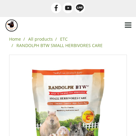
Home
All products
ETC
RANDOLPH BTW SMALL HERBIVORES CARE