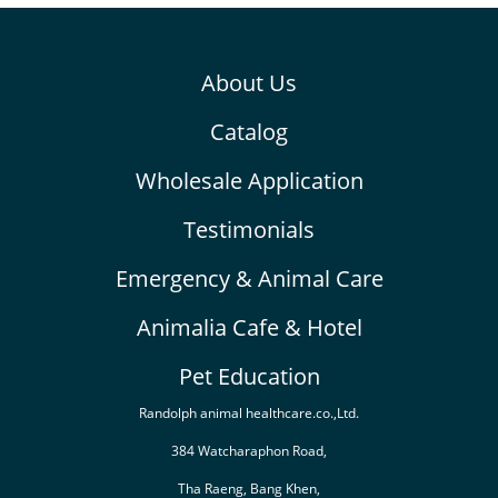
About Us
Catalog
Wholesale Application
Testimonials
Emergency & Animal Care
Animalia Cafe & Hotel
Pet Education
Randolph animal healthcare.co.,Ltd.
384 Watcharaphon Road,
Tha Raeng, Bang Khen,