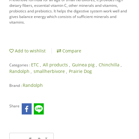
dietary fibers, essential vitamin C, other minerals and vitamins,
probiotics and prebiotics. It helps the digestive system work well and
gives balance energy which consists of sufficient minerals and
vitamins.
Add to wishlist
Compare
ETC
All products
Guinea pig
Chinchilla
Categories :
,
,
,
,
Randolph
smallherbivore
Prairie Dog
,
,
Randolph
Brand :
Share