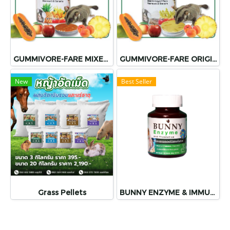
GUMMIVORE-FARE MIXED FRUIT
GUMMIVORE-FARE ORIGINAL
New
Best Seller
Grass Pellets
BUNNY ENZYME & IMMUNOSTIMULATORS