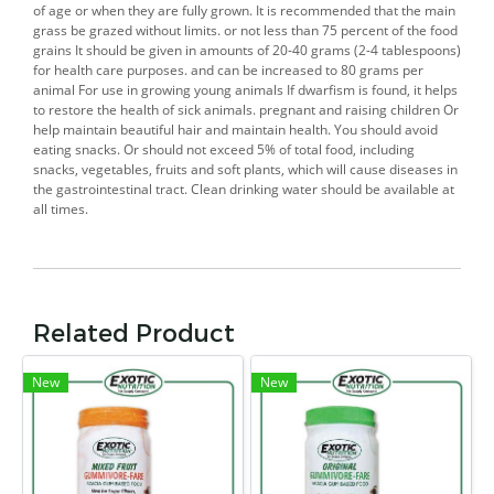
of age or when they are fully grown. It is recommended that the main
grass be grazed without limits. or not less than 75 percent of the food
grains It should be given in amounts of 20-40 grams (2-4 tablespoons)
for health care purposes. and can be increased to 80 grams per
animal For use in growing young animals If dwarfism is found, it helps
to restore the health of sick animals. pregnant and raising children Or
help maintain beautiful hair and maintain health. You should avoid
eating snacks. Or should not exceed 5% of total food, including
snacks, vegetables, fruits and soft plants, which will cause diseases in
the gastrointestinal tract. Clean drinking water should be available at
all times.
Related Product
New
New