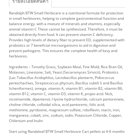
รายละเอียดสินค้า
Randolph BTW Small Herbicare is a nutritional formula for protection
in small herbivores, helping to complete gastrointestinal function and
balance energy. with a mixture of minerals and vitamins, especially
animal vitamin C These cannot be synthesized. Therefore, it must be
obtained directly from food. It can prevent vitamin C deficiency.
Provides high levels of dietary fiber to prevent ED, supplemented with
probiotics or 7 beneficial microorganisms to aid in digestion and
prevent pathogens. This ensures the complete health of kevy and
herbivores.
Ingredients – Timothy Grass, Soybean Meal, Fine Mold, Rice Bran Oil,
Molasses, Linestone, Salt, Yeast (Secaromyces Sirivicii), Probiotics
(Lac Tobacillus Acidophilus, Lactobacillus plantarm, Pidiococcus
pentochachias, Streptococcus phycium, Bacillus subtili S and Bacillus
licheniformes), omega, vitamin A, vitamin B1, vitamin B2, vitamin B6,
vitamin B12, vitamin C, vitamin D3, vitamin K, propio acid. Nick,
nicotinamide, dipentenol, l-lysine hydrochloride, calcium pantorenate,
choline chloride, colloidal silica, acid pantorenic, folic acid,
methionine, pyridoxine, magnesium sulfate, roboflavin, niacin, iron,
manganese, cobalt, zinc, sodium, iodin, Potassium Chloride, Copper,
Chilenium and Inulin
Start using Randaleaf BTW Small Herbivore Cari pellets at 4-6 months