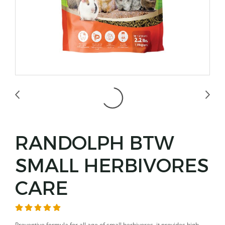
RANDOLPH BTW
SMALL HERBIVORES
CARE
Preventive formula for all age of small herbivores, it provides high