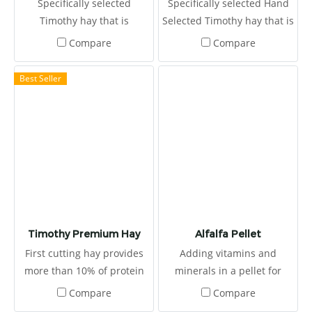
Specifically selected
Specifically selected Hand
microbiotas and protect the
Timothy hay that is
Selected Timothy hay that is
gastrointestinal tract from
harvested at the first
harvested at the first
Compare
Compare
pathogens. It provides
cutting in the mid-bud
cutting in the mid-bud
energy source from grains
stage
stage. This provides 12% of
Best Seller
and timothy grass-based
high protein
diet.
Timothy Premium Hay
Alfalfa Pellet
First cutting hay provides
Adding vitamins and
more than 10% of protein
minerals in a pellet for
Randolph Timothy Premium
proper nutrition and to
Compare
Compare
first-cutting is selected from
ensure that there are not