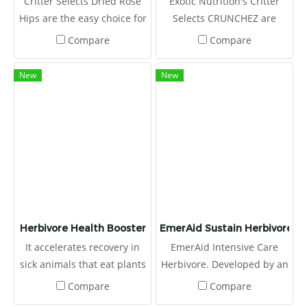
Critter Selects Dried Rose
Exotic Nutrition's Critter
Hips are the easy choice for
Selects CRUNCHEZ are
small animal owners
craveable berry-flavored
Compare
Compare
looking to treat their critters
treat bites ideal for small
to a healthy snack!
pets. It won't be long before
New
New
these fruity pellets become
a favorite for your little
critter!
Herbivore Health Booster
EmerAid Sustain Herbivore
It accelerates recovery in
EmerAid Intensive Care
sick animals that eat plants
Herbivore. Developed by an
better.
expert panel, including
Compare
Compare
exotic animal veterinarians,