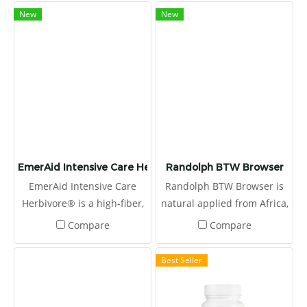
emergency clinicians, and
New
New
nutritionists, this high fiber,
therapeutic diet is easily
absorbed and highly
digestible.
EmerAid Intensive Care Herbivore
Randolph BTW Browser
EmerAid Intensive Care
Randolph BTW Browser is
Herbivore® is a high-fiber,
natural applied from Africa,
semi-elemental diet
produced by Boskos.
Compare
Compare
designed to meet the needs
of the critically ill herbivore.
Best Seller