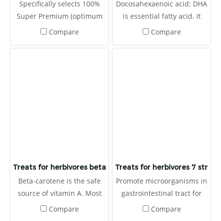
Specifically selects 100%
Docosahexaenoic acid; DHA
Super Premium (optimum
is essential fatty acid. It
value) alfalfa hay which is
produces OMEGA-3 that
Compare
Compare
harvested at the first
can not produced by
cutting
animals (herbivores). It
helps to balances immune
system (Omega-3: Omega-6
ratio). Moreover, it prevents
heart disease and also to
be antioxidants. It is made
for herbivores with high
fibers.
Treats for herbivores beta carotene
Treats for herbivores 7 strain 
Beta-carotene is the safe
Promote microorganisms in
source of vitamin A. Most
gastrointestinal tract for
animals lack vitamin A
prevent and eliminate
Compare
Compare
which causes many
germs. It helps to prevent