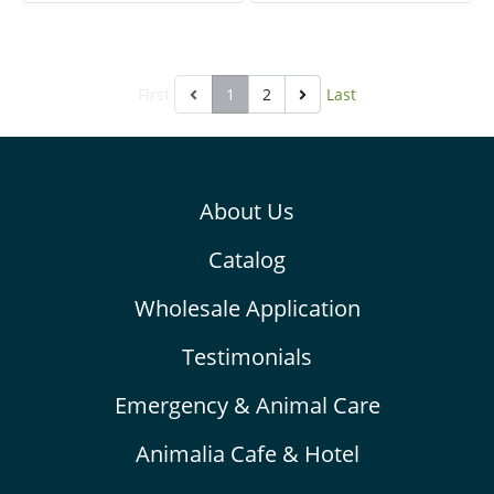
diseases in the body
enteritis, improves
system. It is made for
digestion and absorption
herbivores with high fibers.
for better health. Prevent
First
1
2
Last
ileus or gastrointestinal
hypomotility, so it helps
reduce abdominal gas and
pain (colic). It is made for
About Us
herbivores with high fibers.
Catalog
Wholesale Application
Testimonials
Emergency & Animal Care
Animalia Cafe & Hotel