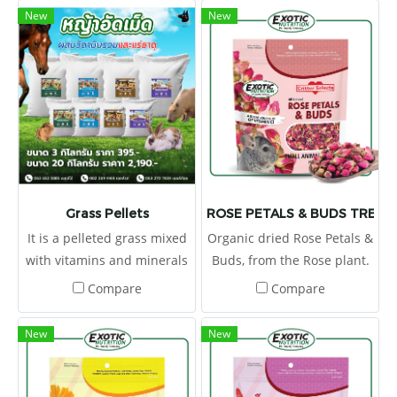
New
New
Grass Pellets
ROSE PETALS & BUDS TREAT 
It is a pelleted grass mixed
Organic dried Rose Petals &
with vitamins and minerals
Buds, from the Rose plant.
to provide the right
Flowers are a tasty and
Compare
Compare
nutrients.
healthy supplementary
food because they have a
New
New
low energy content, but
contain plenty of fiber
which makes them the ideal