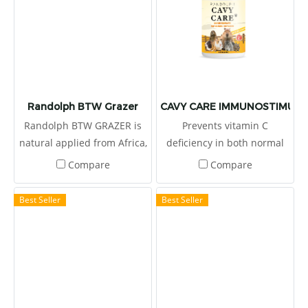
Randolph BTW Grazer
CAVY CARE IMMUNOSTIMULA
Randolph BTW GRAZER is
Prevents vitamin C
natural applied from Africa,
deficiency in both normal
produced by Boskos.
and sickness conditions in
Compare
Compare
cavy, rabbit, chinchilla and
capybara. Restore health
Best Seller
Best Seller
and provide enough energy
when sick. High dietary
fibers levels stimulate the
peristalsis of the digestive
tract. Help prevent the
occurrence of bowel