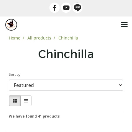
Home
All products
Chinchilla
Chinchilla
Sort by
We have found 41 products