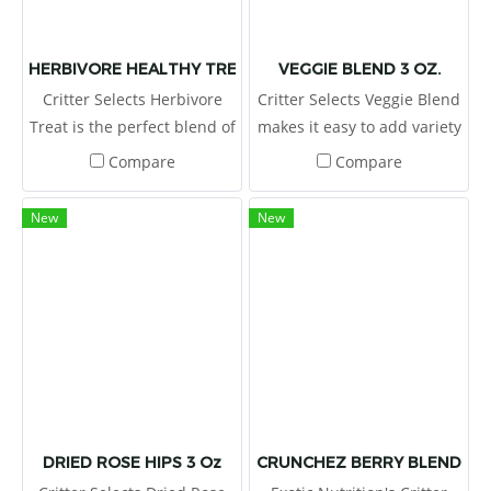
HERBIVORE HEALTHY TREAT 3 OZ
VEGGIE BLEND 3 OZ.
Critter Selects Herbivore
Critter Selects Veggie Blend
Treat is the perfect blend of
makes it easy to add variety
natural flavors and
to your pet’s diet! The
Compare
Compare
nourishing ingredients!
nutritious blend of green
and yellow pea flakes,
New
New
carrots, and sweet potato
can be sprinkled on top of
the regular diet, or placed
in a foraging toy to increase
exercise and encourage
mental stimulation
DRIED ROSE HIPS 3 Oz
CRUNCHEZ BERRY BLEND