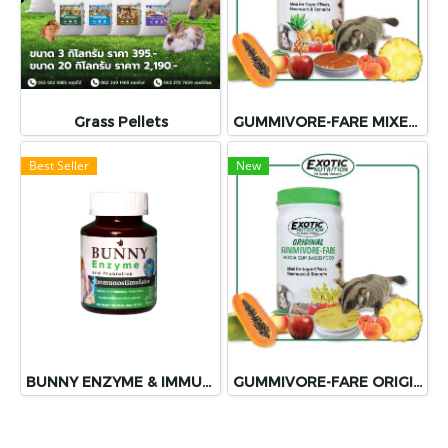
Grass Pellets
GUMMIVORE-FARE MIXED FRUIT
Best Seller
New
BUNNY ENZYME & IMMUNOSTIMULATORS
GUMMIVORE-FARE ORIGINAL