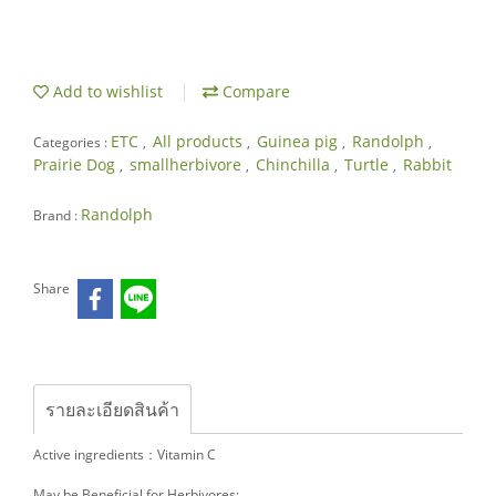
Add to wishlist
Compare
ETC
All products
Guinea pig
Randolph
Categories :
,
,
,
,
Prairie Dog
smallherbivore
Chinchilla
Turtle
Rabbit
,
,
,
,
Randolph
Brand :
Share
รายละเอียดสินค้า
Active ingredients：Vitamin C
May be Beneficial for Herbivores: