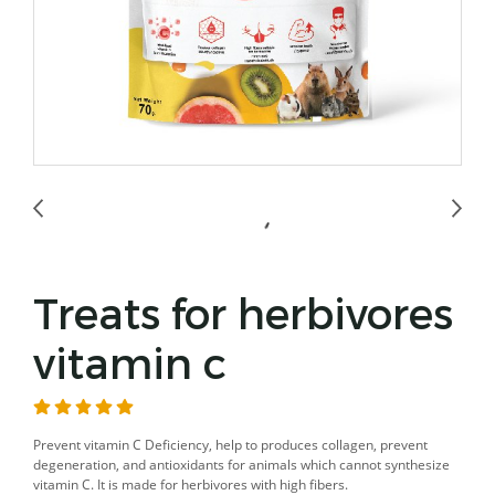
Treats for herbivores
vitamin c
Prevent vitamin C Deficiency, help to produces collagen, prevent
degeneration, and antioxidants for animals which cannot synthesize
vitamin C. It is made for herbivores with high fibers.