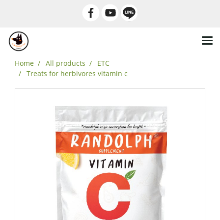
Home
All products
ETC
Treats for herbivores vitamin c