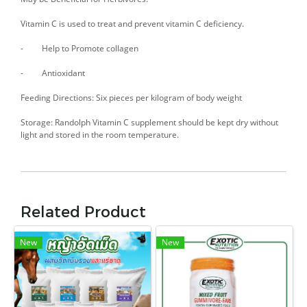
Vitamin C is used to treat and prevent vitamin C deficiency.
- Help to Promote collagen
- Antioxidant
Feeding Directions: Six pieces per kilogram of body weight
Storage: Randolph Vitamin C supplement should be kept dry without
light and stored in the room temperature.
Related Product
New
New