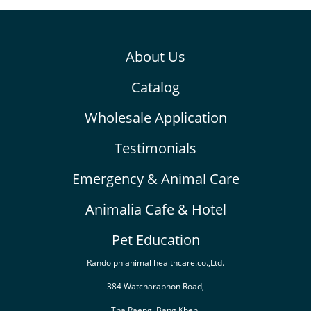
About Us
Catalog
Wholesale Application
Testimonials
Emergency & Animal Care
Animalia Cafe & Hotel
Pet Education
Randolph animal healthcare.co.,Ltd.
384 Watcharaphon Road,
Tha Raeng, Bang Khen,