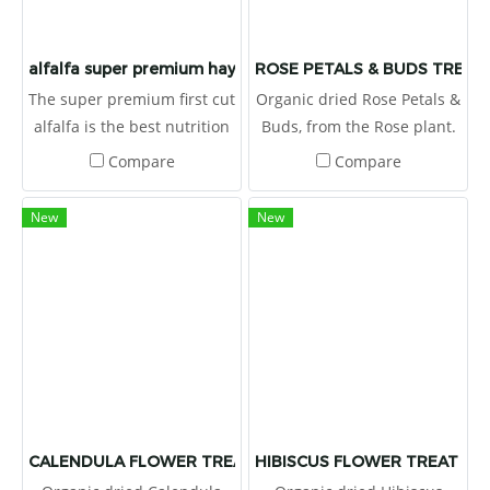
alfalfa super premium hay
ROSE PETALS & BUDS TREAT 
The super premium first cut
Organic dried Rose Petals &
alfalfa is the best nutrition
Buds, from the Rose plant.
value from USA. High
Flowers are a tasty and
Compare
Compare
nutrition and protein
healthy supplementary
provided. It is suitable for
food because they have a
New
New
growing herbivore, or
low energy content, but
rehabilitating animals. It I
contain plenty of fiber
high in protein, vitamins
which makes them the ideal
and minerals.
treat for your pet.
CALENDULA FLOWER TREAT 1 OZ.
HIBISCUS FLOWER TREAT 1 O