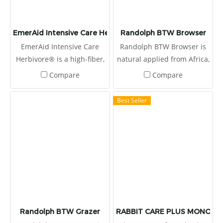
EmerAid Intensive Care Herbivore
Randolph BTW Browser
EmerAid Intensive Care
Randolph BTW Browser is
Herbivore® is a high-fiber,
natural applied from Africa,
semi-elemental diet
produced by Boskos.
Compare
Compare
designed to meet the needs
of the critically ill herbivore.
Best Seller
Randolph BTW Grazer
RABBIT CARE PLUS MONOLAU