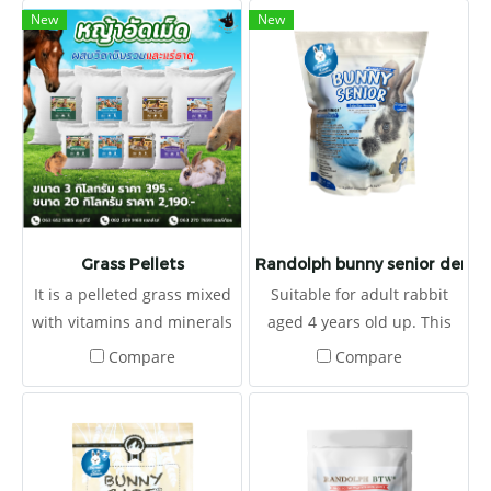
New
New
Grass Pellets
Randolph bunny senior dental
It is a pelleted grass mixed
Suitable for adult rabbit
with vitamins and minerals
aged 4 years old up. This
to provide the right
type is useful for prevent
Compare
Compare
nutrients.
and treatment of
Gastrointestinal
Hypomotility syndrome due
to poor nutrition and low
fiber diets. It also provided