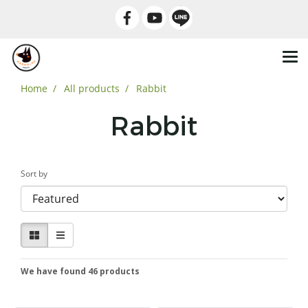
Home
All products
Rabbit
Rabbit
Sort by
We have found 46 products