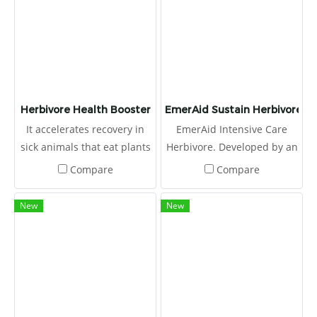
Herbivore Health Booster
EmerAid Sustain Herbivore
It accelerates recovery in
EmerAid Intensive Care
sick animals that eat plants
Herbivore. Developed by an
better.
expert panel, including
Compare
Compare
exotic animal veterinarians,
emergency clinicians, and
New
New
nutritionists, this high fiber,
therapeutic diet is easily
absorbed and highly
digestible.