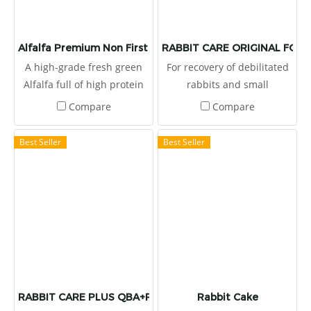
Alfalfa Premium Non First Cut
RABBIT CARE ORIGINAL FOR
A high-grade fresh green
For recovery of debilitated
Alfalfa full of high protein
rabbits and small
more than 16%.
herbivores, syringe feeding,
Compare
Compare
standard for recovery. It
provides high dietary fibers
Best Seller
Best Seller
for stimulate the
gastrointestinal movement,
reduces the gas and fluids
accumulated in the bloat or
colic disorders. It also
provides 7 strains of
probiotics and prebiotic.
RABBIT CARE PLUS QBA+PA FORMULA
Rabbit Cake