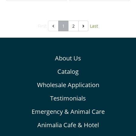
disorders.
other improper snacks. It
support improvement of
gastrointestinal system. It
First
1
2
Last
provides high dietary fibers,
probiotics, vitamins, and
minerals. It helps to
prevent colic and bloat,
About Us
helps pain relief, inhibit
oxidation and support
Catalog
treatment and recovery.
Wholesale Application
Testimonials
Emergency & Animal Care
Animalia Cafe & Hotel