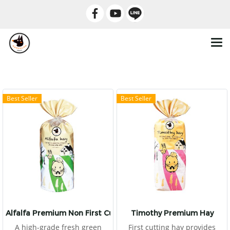
Best Seller
Best Seller
Alfalfa Premium Non First Cut
Timothy Premium Hay
A high-grade fresh green
First cutting hay provides