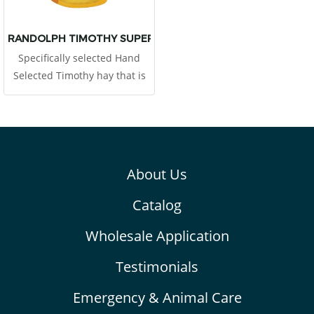
Pets can produce bigger feces
and, help teeth wear down
naturally.
RANDOLPH TIMOTHY SUPER PREMIUM HAY
Specifically selected Hand
Selected Timothy hay that is
harvested at the first cutting
in the mid-bud stage. This
provides 12% of high protein
About Us
Catalog
Wholesale Application
Testimonials
Emergency & Animal Care