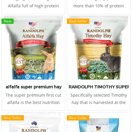
Alfalfa full of high protein
more than 10% of protein
more than 16%.
Randolph Timothy Premium
first-cutting is selected from
New
Best Seller
well-known places which we
believe that the hay growing
in a specific season in a
specific place is the best hay
for your pets.
alfalfa super premium hay
RANDOLPH TIMOTHY SUPER 
The super premium first cut
Specifically selected Timothy
alfalfa is the best nutrition
hay that is harvested at the
value from USA. High
first cutting in the mid-bud
nutrition and protein
stage
Best Seller
Best Seller
provided. It is suitable for
growing herbivore, or