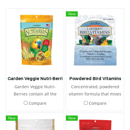
New
Garden Veggie Nutri-Berries
Powdered Bird Vitamins
Garden Veggie Nutri-
Concentrated, powdered
Berries contain all the
vitamin formula that mixes
essential vitamins and
easily with water or food,
Compare
Compare
minerals pet birds need
and it contains all 13
along with carrots, peas,
essential vitamins to fight
New
New
broccoli, and corn, making
sickness and stress.