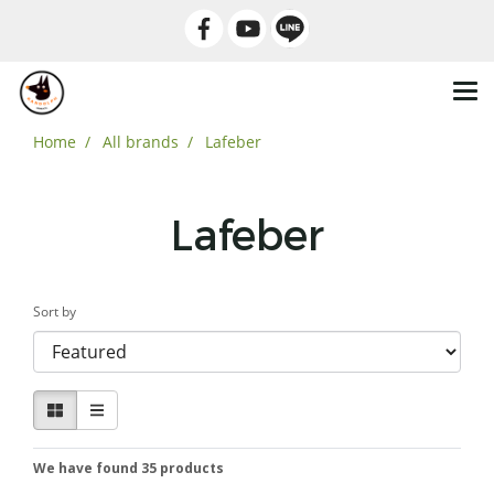
Home
All brands
Lafeber
Lafeber
Sort by
We have found 35 products