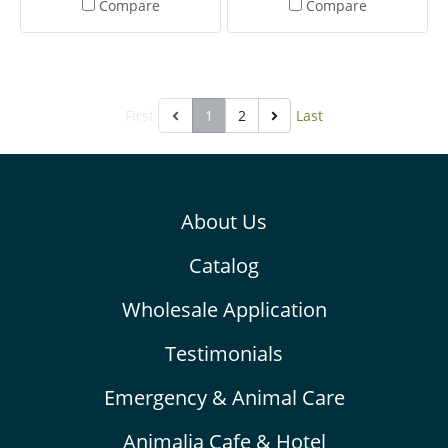
Compare
Compare
Fruit Gourmet Pellets to
Fruit Gourmet Pellets to
your budgie daily, placing
your canary daily, placing in
in a clean food dish
a clean food dish.
First
1
2
Last
About Us
Catalog
Wholesale Application
Testimonials
Emergency & Animal Care
Animalia Cafe & Hotel