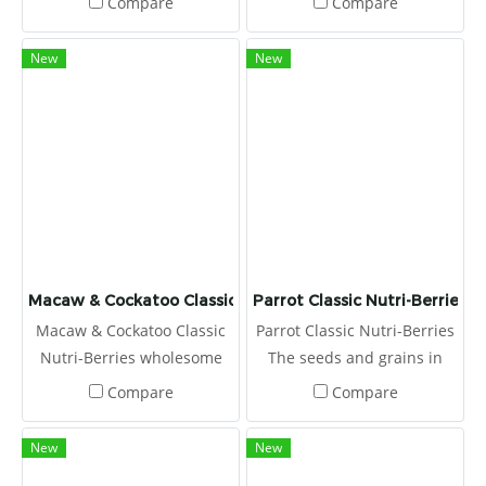
Compare
Compare
bird’s foraging instincts and
excite his taste buds.
New
New
Macaw & Cockatoo Classic Nutri-Berries
Parrot Classic Nutri-Berries
Macaw & Cockatoo Classic
Parrot Classic Nutri-Berries
Nutri-Berries wholesome
The seeds and grains in
ingredients, and they are
Nutri-Berries are hulled
Compare
Compare
coated with chelated
first, and then coated with
minerals for better
stabilized vitamins,
New
New
absorption and stabilized
chelated minerals, and