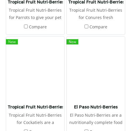
Tropical Fruit Nutri-Berries for Parrots
Tropical Fruit Nutri-Berries f
Tropical Fruit Nutri-Berries
Tropical Fruit Nutri-Berries
for Parrots to give your pet
for Conures fresh
bird the flavors and
ingredients, hulled seeds,
Compare
Compare
textures pelleted diets lack.
and essential vitamins and
And, unlike vitamin- and
minerals, all of which are
New
New
mineral-fortified seed mixes
rolled together to offer all
that essentially lose their
the nutrition of pellets, plus
health benefits
all the benefits and fun.
Tropical Fruit Nutri-Berries for Cockatiels
El Paso Nutri-Berries
Tropical Fruit Nutri-Berries
El Paso Nutri-Berries are a
for Cockatiels are a
nutritionally complete food
nutritionally complete food.
designed to cater to your