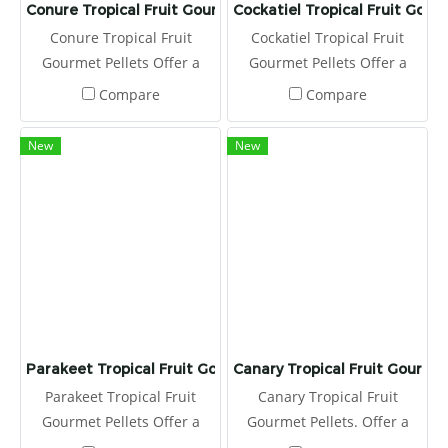
Conure Tropical Fruit Gourmet Pellets
Cockatiel Tropical Fruit Gour
Conure Tropical Fruit
Cockatiel Tropical Fruit
Gourmet Pellets Offer a
Gourmet Pellets Offer a
fresh serving of Tropical
fresh serving of Tropical
Compare
Compare
Fruit Gourmet Pellets to
Fruit Gourmet Pellets to
your conure daily, placing
your cockatiel daily, placing
New
New
in a clean food dish.
in a clean food dish.
Parakeet Tropical Fruit Gourmet Pellets
Canary Tropical Fruit Gourmet
Parakeet Tropical Fruit
Canary Tropical Fruit
Gourmet Pellets Offer a
Gourmet Pellets. Offer a
fresh serving of Tropical
fresh serving of Tropical