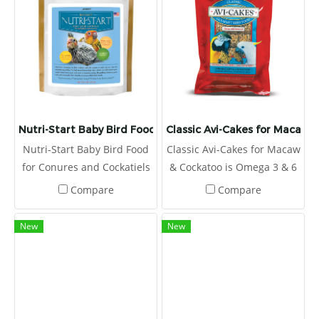
them the perfect way to get
Includes measuring spoon.
your feathered friend to eat
his veggies, and they
contain 20% pellets, too!
Nutri-Start Baby Bird Food for Conures and Cockatiels
Classic Avi-Cakes for Macaw 
Nutri-Start Baby Bird Food
Classic Avi-Cakes for Macaw
for Conures and Cockatiels
& Cockatoo is Omega 3 & 6
we balance the Omega 3 &
balanced to promote a
Compare
Compare
6 fatty acids, which help
healthy immune system
strengthen the immune
and improve skin and
New
New
system.
feather quality.