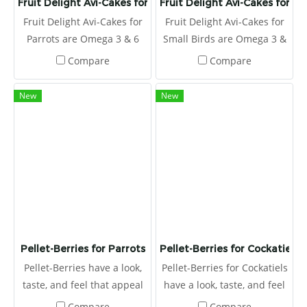
Fruit Delight Avi-Cakes for Parrots
Fruit Delight Avi-Cakes for Sm
Fruit Delight Avi-Cakes for
Fruit Delight Avi-Cakes for
Parrots are Omega 3 & 6
Small Birds are Omega 3 &
balanced to promote a
6 balanced to promote a
Compare
Compare
healthy immune system
healthy immune system
and improve skin and
and improve skin and
New
New
feather quality.
feather quality.
Pellet-Berries for Parrots
Pellet-Berries for Cockatiels
Pellet-Berries have a look,
Pellet-Berries for Cockatiels
taste, and feel that appeal
have a look, taste, and feel
to birds. The round, berry
that appeals to birds. The
Compare
Compare