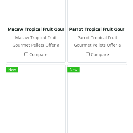
Macaw Tropical Fruit Gourmet Pellets
Parrot Tropical Fruit Gourmet
Macaw Tropical Fruit
Parrot Tropical Fruit
Gourmet Pellets Offer a
Gourmet Pellets Offer a
fresh serving of Tropical
fresh serving of Tropical
Compare
Compare
Fruit Gourmet Pellets to
Fruit Gourmet Pellets to
your macaw or cockatoo
your parrot daily, placing in
New
New
daily, placing in a clean
a clean food dish.
food dish.