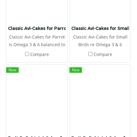
Classic Avi-Cakes for Parrot
Classic Avi-Cakes for Small Bi
Classic Avi-Cakes for Parrot
Classic Avi-Cakes for Small
is Omega 3 & 6 balanced to
Birds re Omega 3 & 6
promote a healthy immune
balanced to promote a
Compare
Compare
system and improve skin
healthy immune system
and feather quality.
and improve skin and
New
New
feather quality.