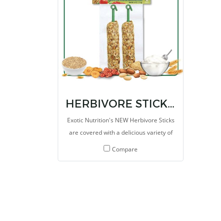
made for herbivores with high fibers.
overa
HERBIVORE STICKS 4 OZ.
Exotic Nutrition's NEW Herbivore Sticks
are covered with a delicious variety of
seeds and grains, speci
Compare