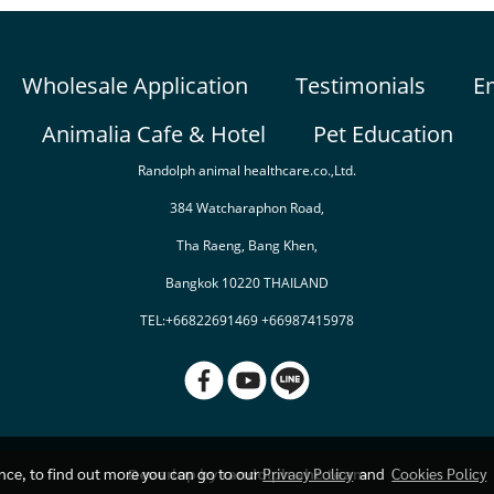
Wholesale Application
Testimonials
E
Animalia Cafe & Hotel
Pet Education
Randolph animal healthcare.co.,Ltd.
384 Watcharaphon Road,
Tha Raeng, Bang Khen,
Bangkok 10220 THAILAND
TEL:+66822691469 +66987415978
Deverlop by randolph ahc team
ence, to find out more you can go to our
Privacy Policy
and
Cookies Policy