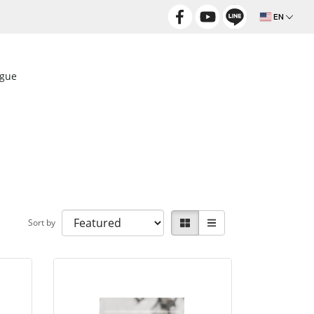
EN
ogue
Sort by