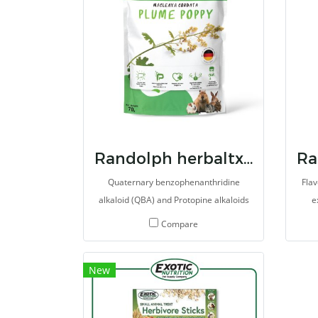
Randolph herbaltx plum poppy
Quaternary benzophenanthridine
Flav
alkaloid (QBA) and Protopine alkaloids
e
(PA) extracted from Poppy. Several
Thri
Compare
types of herb extract and supplements
he
are meticulous selected for promote
New
the overall health of animals. It may
repr
also provides antioxidant, antitumor,
He
antiinflamation and reduce pain. It is
met