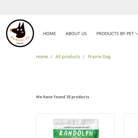
HOME
ABOUT US
PRODUCTS BY PET
Home
All products
Prairie Dog
We have found 35 products