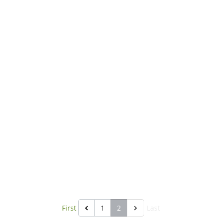
ll health of animals. It is made for
herbivores with high fibers.
First
1
2
Last