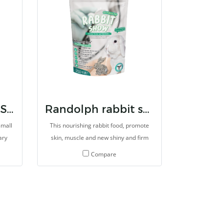
RANDOLPH BTW SMALL HERBIVORES CARE
Randolph rabbit show
small
This nourishing rabbit food, promote
ary
skin, muscle and new shiny and firm
er
haircoat. This formula always uses for
Compare
s and
treatment for alopecia and skin
system
problem in rabbits. It can promote new
rgy
beautiful of hair and skin within 3 weeks
rals