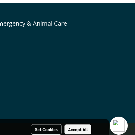
mergency & Animal Care
Set Cookies
Accept All