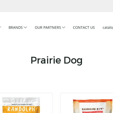
BRANDS
OUR PARTNERS
CONTACT US
catal
Prairie Dog