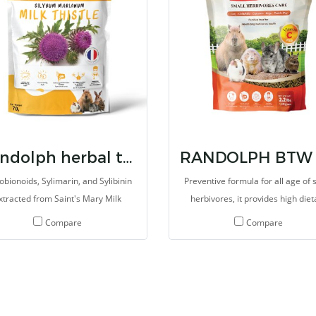
Randolph herbal tx milk thistle
obionoids, Sylimarin, and Sylibinin
Preventive formula for all age of 
xtracted from Saint's Mary Milk
herbivores, it provides high diet
stle. The extrated improve overall
fibers, essential vitamin C, oth
Compare
Compare
alth, especially liver and kidney
minerals and vitamins, probiotic
function. It aslo improve the
prebiotics. It helps the digestive 
oductive system. Several types of
work well and gives balance ene
rb Extract and Supplements are
which consists of sufficient mine
iculous selected for promote the
and vitamins.