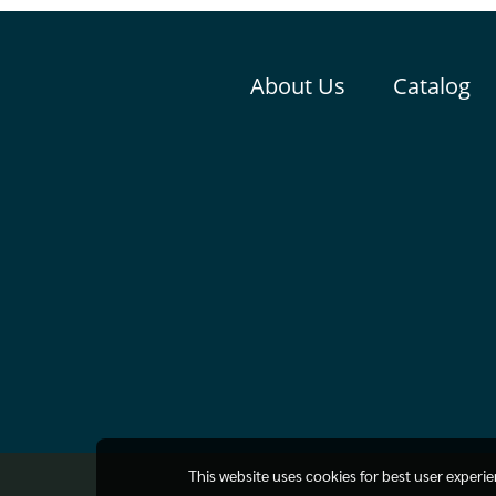
About Us
Catalog
This website uses cookies for best user experi