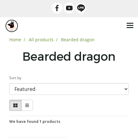
Home
All products
Bearded dragon
Bearded dragon
Sort by
We have found 1 products