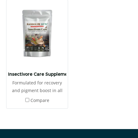
Insectivore Care Supplement
Formulated for recovery
and pigment boost in all
kinds of insectivores This
Compare
food consists of high
proteins from egg, crickets
and tunas