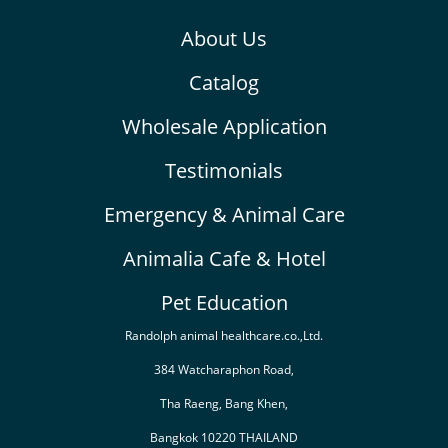
About Us
Catalog
Wholesale Application
Testimonials
Emergency & Animal Care
Animalia Cafe & Hotel
Pet Education
Randolph animal healthcare.co.,Ltd.
384 Watcharaphon Road,
Tha Raeng, Bang Khen,
Bangkok 10220 THAILAND