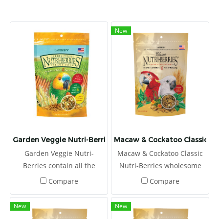
New
Garden Veggie Nutri-Berries
Macaw & Cockatoo Classic Nut
Garden Veggie Nutri-
Macaw & Cockatoo Classic
Berries contain all the
Nutri-Berries wholesome
essential vitamins and
ingredients, and they are
Compare
Compare
minerals pet birds need
coated with chelated
along with carrots, peas,
minerals for better
New
New
broccoli, and corn, making
absorption and stabilized