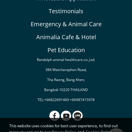
Testimonials
Emergency & Animal Care
Animalia Cafe & Hotel
Pet Education
Randolph animal healthcare.co.,Ltd.
384 Watcharaphon Road,
Tha Raeng, Bang Khen,
Bangkok 10220 THAILAND
TEL:+66822691469 +66987415978
This website uses cookies for best user experience, to find out
more you can go to our
Privacy Policy
and
Cookies Policy