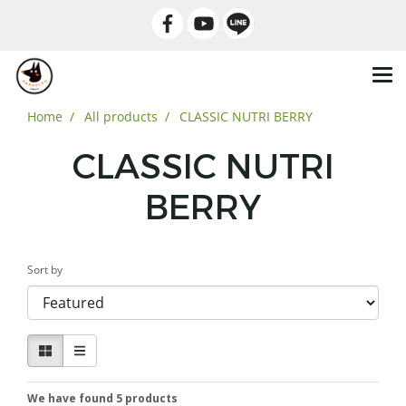
Home
All products
CLASSIC NUTRI BERRY
CLASSIC NUTRI
BERRY
Sort by
We have found 5 products