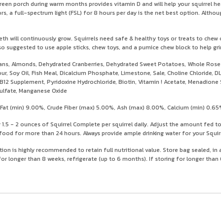
screen porch during warm months provides vitamin D and will help your squirrel h
 a full-spectrum light (FSL) for 8 hours per day is the net best option. Although
eth will continuously grow. Squirrels need safe & healthy toys or treats to chew
lso suggested to use apple sticks, chew toys, and a pumice chew block to help gr
ns, Almonds, Dehydrated Cranberries, Dehydrated Sweet Potatoes, Whole Rose Hi
our, Soy Oil, Fish Meal, Dicalcium Phosphate, Limestone, Sale, Choline Chloride
min B12 Supplement, Pyridoxine Hydrochloride, Biotin, Vitamin ! Acetate, Menadion
Sulfate, Manganese Oxide
at (min) 9.00%, Crude Fiber (max) 5.00%, Ash (max) 8.00%, Calcium (min) 0.65
.5 - 2 ounces of Squirrel Complete per squirrel daily. Adjust the amount fed t
ood for more than 24 hours. Always provide ample drinking water for your Squirr
tion is highly recommended to retain full nutritional value. Store bag sealed, in
or longer than 8 weeks, refrigerate (up to 6 months). If storing for longer tha