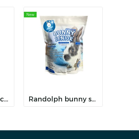
New
Randolph bunny care dental care
Randolph bunny senior dental care