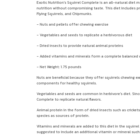
Exotic Nutrition's Squirrel Complete is an all-natural diet 
nutrition without compromising taste. This diet includes pr
Flying Squirrels, and Chipmunks.
- Nuts and pellets offer chewing exercise
- Vegetables and seeds to replicate a herbivorous diet
- Dried insects to provide natural animal proteins
- Added vitamins and minerals form a complete balanced 
- Net Weight: 1.75 pounds
Nuts are beneficial because they offer squirrels chewing exe
components for healthy squirrels.
Vegetables and seeds are common in herbivore's diet. Since 
Complete to replicate natural flavors.
Animal protein in the form of dried insects such as crickets
species as sources of protein.
Vitamins and minerals are added to this diet in the squirrel
suggested to include an additional vitamin or mineral such 