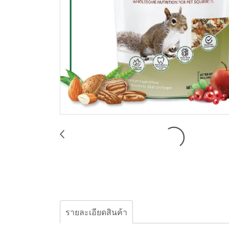
รายละเอียดสินค้า