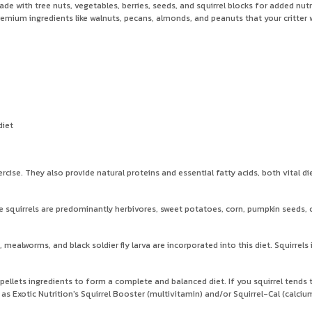
made with tree nuts, vegetables, berries, seeds, and squirrel blocks for added nu
emium ingredients like walnuts, pecans, almonds, and peanuts that your critter w
diet
rcise. They also provide natural proteins and essential fatty acids, both vital di
squirrels are predominantly herbivores, sweet potatoes, corn, pumpkin seeds, cra
, mealworms, and black soldier fly larva are incorporated into this diet. Squirrels
 pellets ingredients to form a complete and balanced diet. If you squirrel tends t
as Exotic Nutrition's Squirrel Booster (multivitamin) and/or Squirrel-Cal (calciu