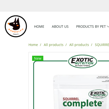
HOME
ABOUT US
PRODUCTS BY PET
Home
All products
All products
SQUIRRE
New