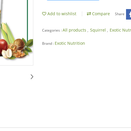
Add to wishlist
Compare
Share
All products
Squirrel
Exotic Nut
Categories :
,
,
Exotic Nutrition
Brand :