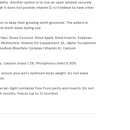
ealthy. Another option is to use an open window securely
 it does not provide vitamin D, is it believe to have other
 on to keep their growing teeth groomed. The pellets in
ind teeth down during use.
ps, Diced Coconut, Dried Apple, Dried Insects, Soybean
, DL Methionine, Vitamin D3 Supplement, DL-Alpha Tocopherol
e Sodium Bisulfate Complex (Vitamin K), Calcium
%, Calcium (max) 1.2%, Phosphorus (min) 0.30%
o ensure your pet's optimum body weight. Do not leave
el.
 an air-tight container free from pests and insects. Do not
n 6 months, freeze (up to 12 months).