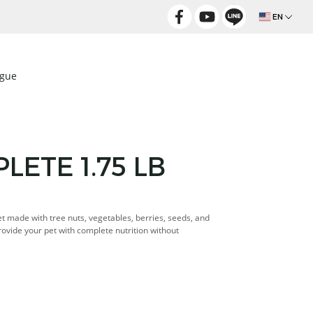
EN
ogue
ETE 1.75 LB
iet made with tree nuts, vegetables, berries, seeds, and
Provide your pet with complete nutrition without