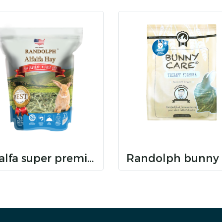
alfalfa super premium hay