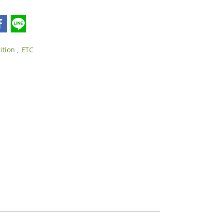
rition
ETC
,