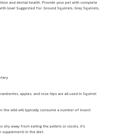
trition and dental health. Provide your pet with complete
ith love! Suggested for: Ground Squirrels, Grey Squirrels,
etary
nberries, apples, and rose hips are all used in Squirrel
 in the wild will typically consume a number of insect
o shy away from eating the pellets or clocks, it's
m supplement) in the diet.