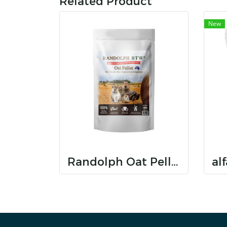
Related Product
New
Randolph Oat Pellet