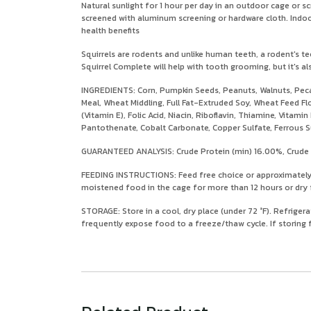
Natural sunlight for 1 hour per day in an outdoor cage or 
screened with aluminum screening or hardware cloth. Indoors,
health benefits
Squirrels are rodents and unlike human teeth, a rodent's te
Squirrel Complete will help with tooth grooming, but it's a
INGREDIENTS: Corn, Pumpkin Seeds, Peanuts, Walnuts, Peca
Meal, Wheat Middling, Full Fat-Extruded Soy, Wheat Feed Fl
(Vitamin E), Folic Acid, Niacin, Riboflavin, Thiamine, Vita
Pantothenate, Cobalt Carbonate, Copper Sulfate, Ferrous 
GUARANTEED ANALYSIS: Crude Protein (min) 16.00%, Crude F
FEEDING INSTRUCTIONS: Feed free choice or approximately 1
moistened food in the cage for more than 12 hours or dry f
STORAGE: Store in a cool, dry place (under 72 °F). Refrigera
frequently expose food to a freeze/thaw cycle. If storing f