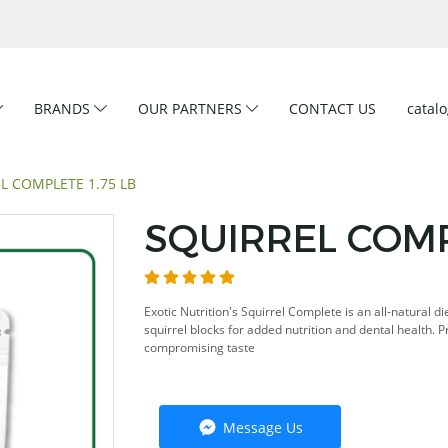
BRANDS
OUR PARTNERS
CONTACT US
catal
L COMPLETE 1.75 LB
SQUIRREL COMPL
Exotic Nutrition's Squirrel Complete is an all-natural d
squirrel blocks for added nutrition and dental health. 
compromising taste
Message Us