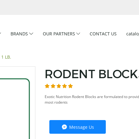
BRANDS
OUR PARTNERS
CONTACT US
catal
1 LB.
RODENT BLOCKS
Exotic Nutrition Rodent Blocks are formulated to provi
most rodents
Message Us