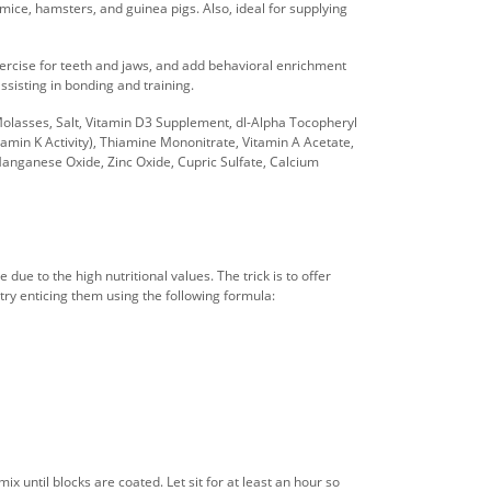
mice, hamsters, and guinea pigs. Also, ideal for supplying
xercise for teeth and jaws, and add behavioral enrichment
ssisting in bonding and training.
Molasses, Salt, Vitamin D3 Supplement, dl-Alpha Tocopheryl
min K Activity), Thiamine Mononitrate, Vitamin A Acetate,
, Manganese Oxide, Zinc Oxide, Cupric Sulfate, Calcium
due to the high nutritional values. The trick is to offer
an try enticing them using the following formula:
x until blocks are coated. Let sit for at least an hour so