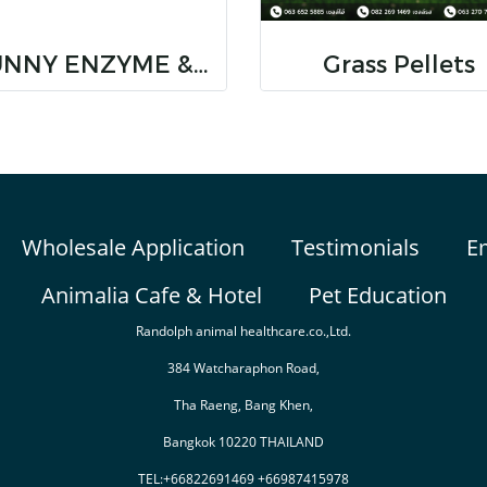
BUNNY ENZYME & IMMUNOSTIMULATORS
Grass Pellets
Wholesale Application
Testimonials
E
Animalia Cafe & Hotel
Pet Education
Randolph animal healthcare.co.,Ltd.
384 Watcharaphon Road,
Tha Raeng, Bang Khen,
Bangkok 10220 THAILAND
TEL:+66822691469 +66987415978