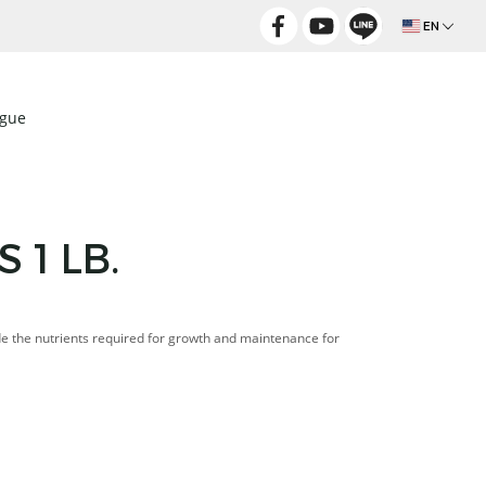
EN
ogue
 1 LB.
de the nutrients required for growth and maintenance for