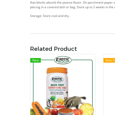
that blocks absorb the peanut flavor. On parchment paper or
placing in a covered dish or bag. Store up to 2 weeks in the 
Storage: Store cool and dry.
Related Product
New
Best S