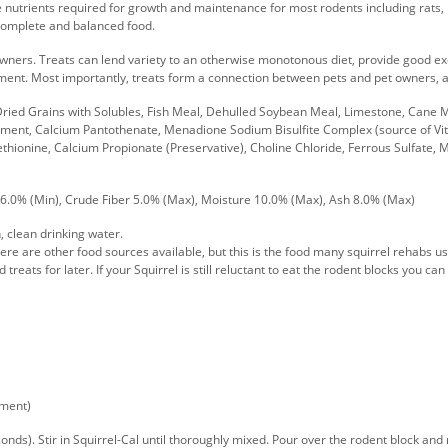
e nutrients required for growth and maintenance for most rodents including rats, 
 complete and balanced food.
 owners. Treats can lend variety to an otherwise monotonous diet, provide good e
onment. Most importantly, treats form a connection between pets and pet owners, a
 Dried Grains with Solubles, Fish Meal, Dehulled Soybean Meal, Limestone, Cane 
ement, Calcium Pantothenate, Menadione Sodium Bisulfite Complex (source of Vita
-Methionine, Calcium Propionate (Preservative), Choline Chloride, Ferrous Sulfate
 6.0% (Min), Crude Fiber 5.0% (Max), Moisture 10.0% (Max), Ash 8.0% (Max)
, clean drinking water.
ere are other food sources available, but this is the food many squirrel rehabs use 
 treats for later. If your Squirrel is still reluctant to eat the rodent blocks you c
ement)
s). Stir in Squirrel-Cal until thoroughly mixed. Pour over the rodent block and mi