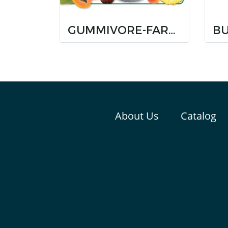
GUMMIVORE-FARE MIXED FRUIT
About Us
Catalog