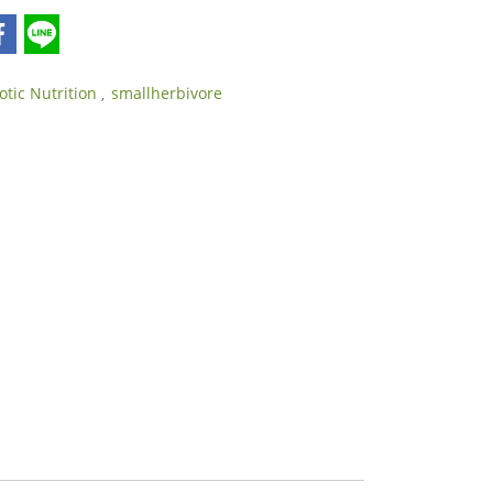
otic Nutrition
smallherbivore
,