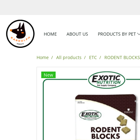
HOME
ABOUT US
PRODUCTS BY PET
Home
All products
ETC
RODENT BLOCKS 
New