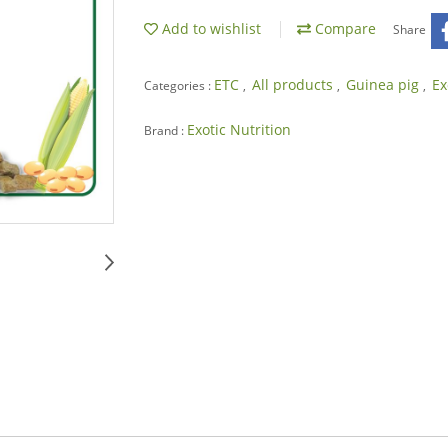
Add to wishlist
Compare
Share
ETC
All products
Guinea pig
Ex
Categories :
,
,
,
Exotic Nutrition
Brand :