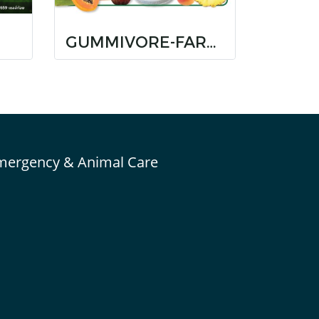
GUMMIVORE-FARE ORIGINAL
mergency & Animal Care