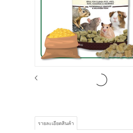
รายละเอียดสินค้า