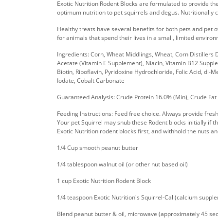
Exotic Nutrition Rodent Blocks are formulated to provide th
optimum nutrition to pet squirrels and degus. Nutritionally
Healthy treats have several benefits for both pets and pet
for animals that spend their lives in a small, limited envir
Ingredients: Corn, Wheat Middlings, Wheat, Corn Distillers
Acetate (Vitamin E Supplement), Niacin, Vitamin B12 Suppl
Biotin, Riboflavin, Pyridoxine Hydrochloride, Folic Acid, dl
Iodate, Cobalt Carbonate
Guaranteed Analysis: Crude Protein 16.0% (Min), Crude Fat
Feeding Instructions: Feed free choice. Always provide fresh
Your pet Squirrel may snub these Rodent blocks initially if th
Exotic Nutrition rodent blocks first, and withhold the nuts and
1/4 Cup smooth peanut butter
1/4 tablespoon walnut oil (or other nut based oil)
1 cup Exotic Nutrition Rodent Block
1/4 teaspoon Exotic Nutrition's Squirrel-Cal (calcium suppl
Blend peanut butter & oil, microwave (approximately 45 second