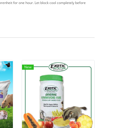
hrenheit for one hour. Let block cool completely before
New