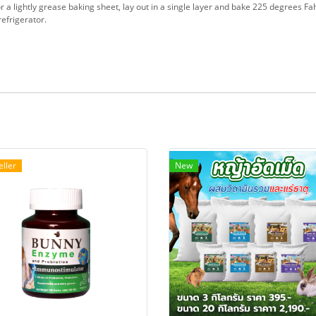
 a lightly grease baking sheet, lay out in a single layer and bake 225 degrees Fa
refrigerator.
eller
New