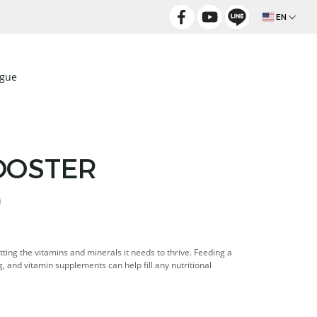
EN
ogue
OOSTER
)
tting the vitamins and minerals it needs to thrive. Feeding a
g, and vitamin supplements can help fill any nutritional