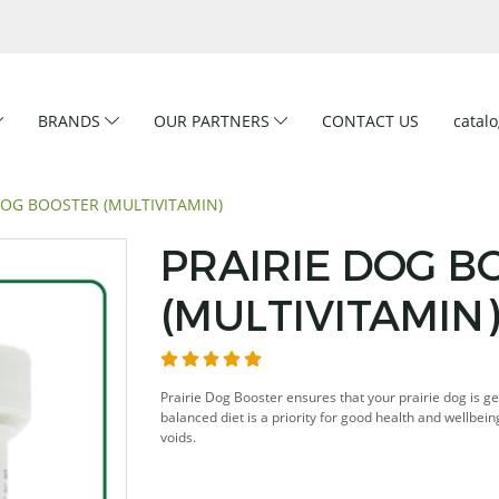
BRANDS
OUR PARTNERS
CONTACT US
catal
DOG BOOSTER (MULTIVITAMIN)
PRAIRIE DOG B
(MULTIVITAMIN
Prairie Dog Booster ensures that your prairie dog is ge
balanced diet is a priority for good health and wellbein
voids.