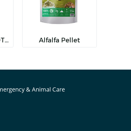
RANDOLPH TIMOTHY SUPER PREMIUM HAY
Alfalfa Pellet
mergency & Animal Care