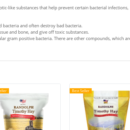
otic-like substances that help prevent certain bacterial infections
d bacteria and often destroy bad bacteria.
issue and bone, and give off toxic substances.
ar gram positive bacteria. There are other compounds, which are al
eller
Best Seller