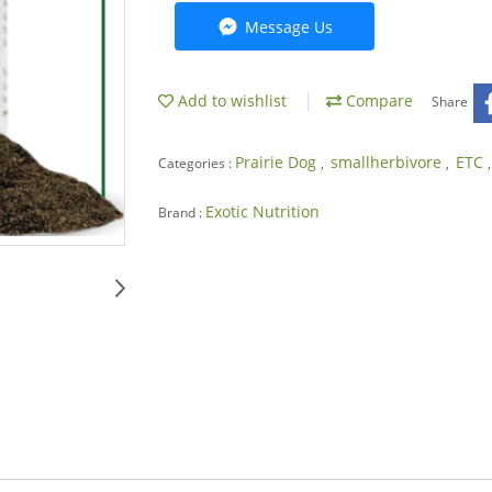
Message Us
Add to wishlist
Compare
Share
Prairie Dog
smallherbivore
ETC
Categories :
,
,
Exotic Nutrition
Brand :