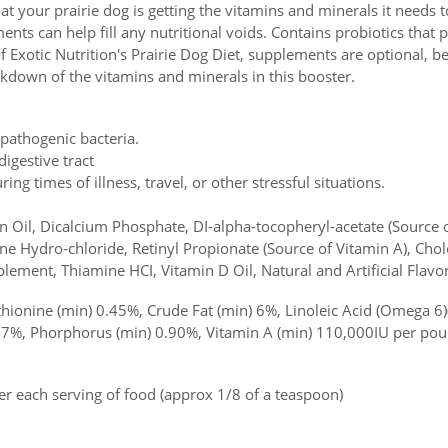
t your prairie dog is getting the vitamins and minerals it needs to
ts can help fill any nutritional voids. Contains probiotics that p
of Exotic Nutrition's Prairie Dog Diet, supplements are optional, b
akdown of the vitamins and minerals in this booster.
 pathogenic bacteria.
igestive tract
ing times of illness, travel, or other stressful situations.
Oil, Dicalcium Phosphate, DI-alpha-tocopheryl-acetate (Source of
ne Hydro-chloride, Retinyl Propionate (Source of Vitamin A), Chole
lement, Thiamine HCI, Vitamin D Oil, Natural and Artificial Flavo
onine (min) 0.45%, Crude Fat (min) 6%, Linoleic Acid (Omega 6)
87%, Phorphorus (min) 0.90%, Vitamin A (min) 110,000IU per pou
r each serving of food (approx 1/8 of a teaspoon)