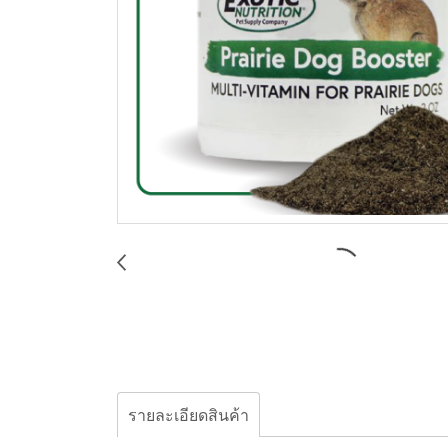
รายละเอียดสินค้า