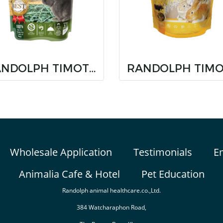
RANDOLPH TIMOTHY SUPER PREMIUM NON HAND SELECT
Wholesale Application
Testimonials
E
Animalia Cafe & Hotel
Pet Education
Randolph animal healthcare.co.,Ltd.
384 Watcharaphon Road,