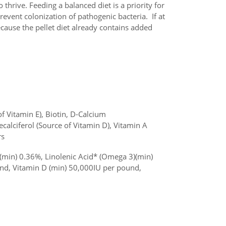
 thrive. Feeding a balanced diet is a priority for
revent colonization of pathogenic bacteria. If at
ecause the pellet diet already contains added
 Vitamin E), Biotin, D-Calcium
calciferol (Source of Vitamin D), Vitamin A
rs
(min) 0.36%, Linolenic Acid* (Omega 3)(min)
nd, Vitamin D (min) 50,000IU per pound,