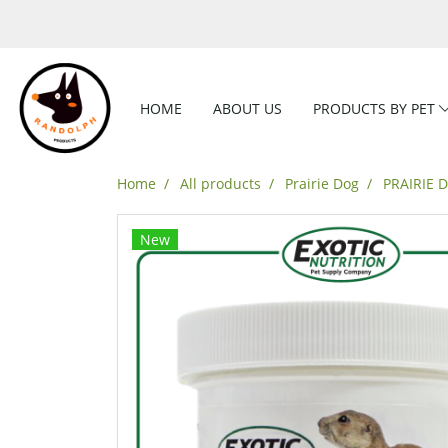
HOME
ABOUT US
PRODUCTS BY PET
Home
All products
Prairie Dog
PRAIRIE 
New