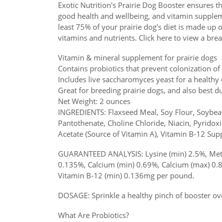
Exotic Nutrition's Prairie Dog Booster ensures tha
good health and wellbeing, and vitamin supplemen
least 75% of your prairie dog's diet is made up 
vitamins and nutrients. Click here to view a bre
Vitamin & mineral supplement for prairie dogs
Contains probiotics that prevent colonization of
Includes live saccharomyces yeast for a healthy d
Great for breeding prairie dogs, and also best dur
Net Weight: 2 ounces
INGREDIENTS: Flaxseed Meal, Soy Flour, Soybean 
Pantothenate, Choline Chloride, Niacin, Pyridoxi
Acetate (Source of Vitamin A), Vitamin B-12 Supp
GUARANTEED ANALYSIS: Lysine (min) 2.5%, Methi
0.135%, Calcium (min) 0.69%, Calcium (max) 0.
Vitamin B-12 (min) 0.136mg per pound.
DOSAGE: Sprinkle a healthy pinch of booster ove
What Are Probiotics?