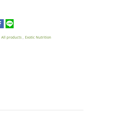
All products
Exotic Nutrition
,
,