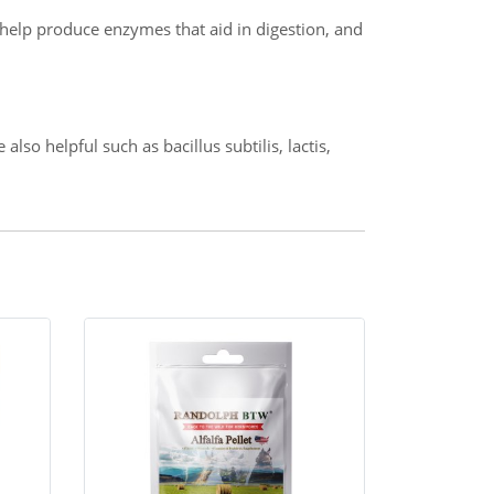
, help produce enzymes that aid in digestion, and
so helpful such as bacillus subtilis, lactis,