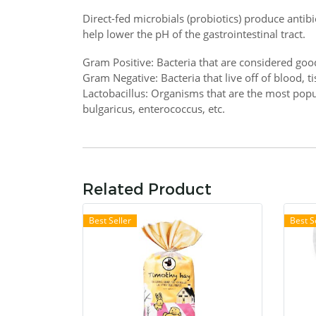
Direct-fed microbials (probiotics) produce antibi
help lower the pH of the gastrointestinal tract.
Gram Positive: Bacteria that are considered goo
Gram Negative: Bacteria that live off of blood, t
Lactobacillus: Organisms that are the most popul
bulgaricus, enterococcus, etc.
Related Product
Best Seller
Best S