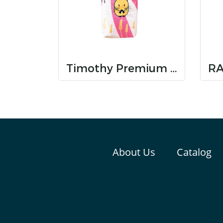
Timothy Premium Hay
About Us
Catalog