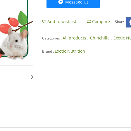
Message Us
Add to wishlist
Compare
Share
All products
Chinchilla
Exotic N
Categories :
,
,
Exotic Nutrition
Brand :