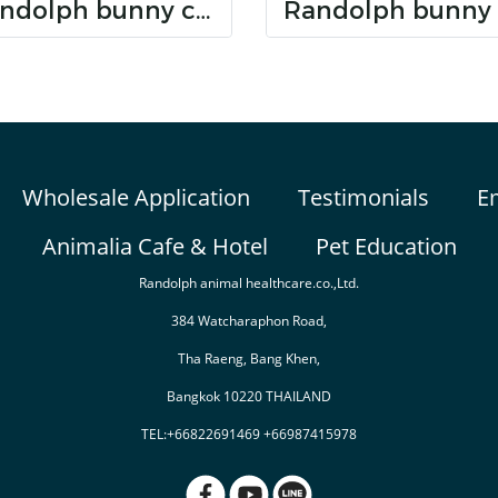
Randolph bunny care dental care
Wholesale Application
Testimonials
E
Animalia Cafe & Hotel
Pet Education
Randolph animal healthcare.co.,Ltd.
384 Watcharaphon Road,
Tha Raeng, Bang Khen,
Bangkok 10220 THAILAND
TEL:+66822691469 +66987415978