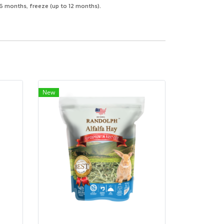
n 6 months, freeze (up to 12 months).
New