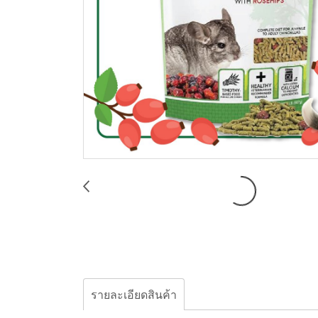
รายละเอียดสินค้า