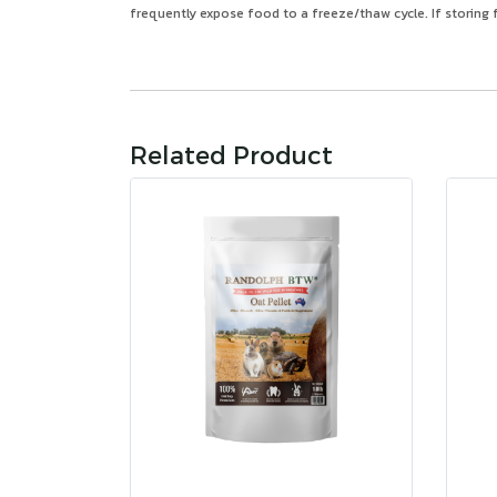
frequently expose food to a freeze/thaw cycle. If storing f
Related Product