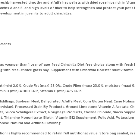
reshly harvested timothy and alfalfa hay pellets with dried rose hips rich in Vita
tamins A and E, and high levels of fiber to help strengthen and protect your pet'
velopment in juvenile to adult chinchillas.
edients
younger than 1 year of age, feed Chinchilla Diet free choice along with fresh hay
along with free-choice grass hay. Supplement with Chinchilla Booster multivitami
 (min) 2.0%, Crude Fat (max) 23.0%, Crude Fiber (max) 23.0%, moisture (max) 9
in D (min) 4,800 IU/lb, Vitamin E (min) 475 IU/lb.
iddlings, Soybean Meal, Dehydrated Alfalfa Meal, Corn Gluten Meal, Cane Molas
revisiae), Processed Grain By Products, Ground Limestone Vitamin A Acetate, Ch
ate, Yucca Schidigera Extract, Roughage Products, Choline Chloride, Niacin Sup
 Thiamine Mononitrate, Biotin, Vitamin B12 Supplement, Folic Acid, Potassium M
ine, Natural and Artificial Flavoring
tion is highly recommended to retain full nutritional value. Store bag sealed, in