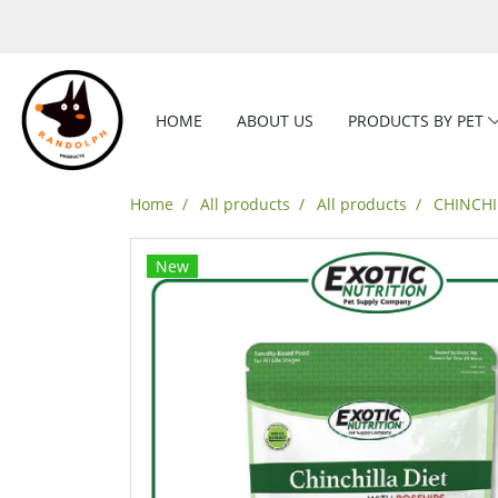
HOME
ABOUT US
PRODUCTS BY PET
Home
All products
All products
CHINCHI
New