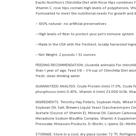
Exotic Nutrition's Chinchilla Diet with Rose Hips combines f
Vitamin C, rose hips contain high levels of polyphenols, Vi
formulated to meet the nutritional needs for growth and de
- 100% natural- no artificial preservatives
- High levels of fiber to protect your pet's immune system
- Made in the USA with the freshest, locally harvested ingr
- Net Weight: 2 pounds / 32 ounces
FEEDING RECOMMENDATION: (Juvenile animals) For chinchillas 
than 1 year of age, feed 1/8 - 1/4 cup of Chinchilla Diet 
fresh, clean drinking water.
GUARANTEED ANALYSIS: Crude Protein (min) 17.0%, Crude Fat
phosphorus (min) 0.45%, Vitamin A (min) 23,000 IU/lb, Vitam
INGREDIENTS: Timothy Hay Pellets, Soybean Hulls, Wheat M
Soybean Oil, Salt, Brewers Liquid Yeast (Saccharomyces Ce
Acetate (Source of Vitamin E), Mineral Oil, Calcium Carbon
Menadione Sodium Bisulfite Complex, Vitamin A Supplement,
Presscake, Molasses Products, D-Biotin, L-lysine, DL-Methion
STORAGE: Store in a cool, dry place (under 72 °F). Refrigera