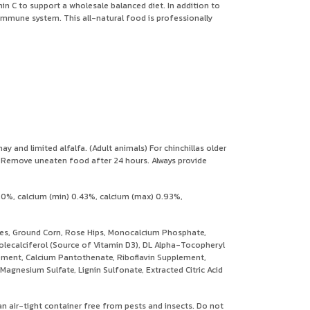
min C to support a wholesale balanced diet. In addition to
s immune system. This all-natural food is professionally
 and limited alfalfa. (Adult animals) For chinchillas older
n. Remove uneaten food after 24 hours. Always provide
.0%, calcium (min) 0.43%, calcium (max) 0.93%,
ses, Ground Corn, Rose Hips, Monocalcium Phosphate,
olecalciferol (Source of Vitamin D3), DL Alpha-Tocopheryl
plement, Calcium Pantothenate, Riboflavin Supplement,
agnesium Sulfate, Lignin Sulfonate, Extracted Citric Acid
 an air-tight container free from pests and insects. Do not