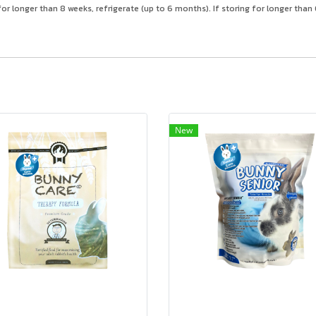
or longer than 8 weeks, refrigerate (up to 6 months). If storing for longer tha
New