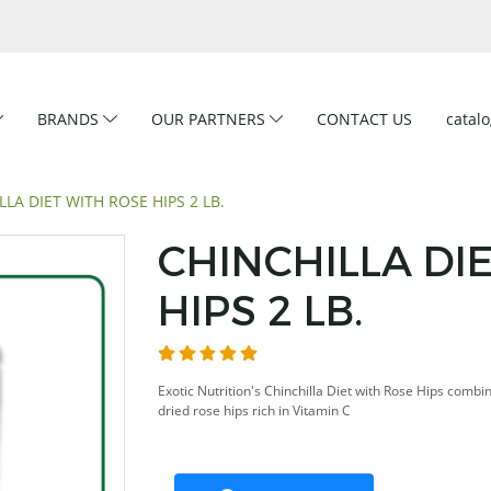
BRANDS
OUR PARTNERS
CONTACT US
catal
LLA DIET WITH ROSE HIPS 2 LB.
CHINCHILLA DI
HIPS 2 LB.
Exotic Nutrition's Chinchilla Diet with Rose Hips combi
dried rose hips rich in Vitamin C