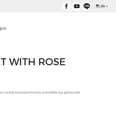
EN
ogue
ET WITH ROSE
nes freshly harvested timothy and alfalfa hay pellets with