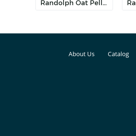
Randolph Oat Pellet
About Us
Catalog