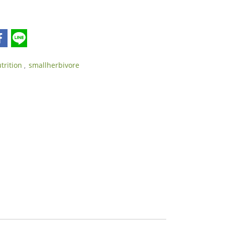
utrition
smallherbivore
,