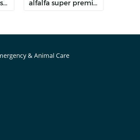
Randolph bunny senior dental care
alfalfa super premium hay
mergency & Animal Care