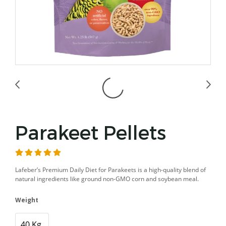
Parakeet Pellets
Lafeber’s Premium Daily Diet for Parakeets is a high-quality blend of
natural ingredients like ground non-GMO corn and soybean meal.
Weight
40 Kg.