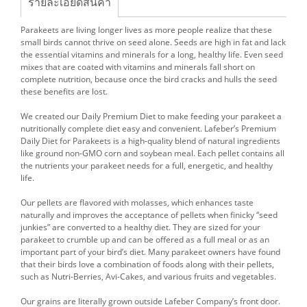
รายละเอียดสินค้า
Parakeets are living longer lives as more people realize that these
small birds cannot thrive on seed alone. Seeds are high in fat and lack
the essential vitamins and minerals for a long, healthy life. Even seed
mixes that are coated with vitamins and minerals fall short on
complete nutrition, because once the bird cracks and hulls the seed
these benefits are lost.
We created our Daily Premium Diet to make feeding your parakeet a
nutritionally complete diet easy and convenient. Lafeber’s Premium
Daily Diet for Parakeets is a high-quality blend of natural ingredients
like ground non-GMO corn and soybean meal. Each pellet contains all
the nutrients your parakeet needs for a full, energetic, and healthy
life.
Our pellets are flavored with molasses, which enhances taste
naturally and improves the acceptance of pellets when finicky “seed
junkies” are converted to a healthy diet. They are sized for your
parakeet to crumble up and can be offered as a full meal or as an
important part of your bird’s diet. Many parakeet owners have found
that their birds love a combination of foods along with their pellets,
such as Nutri-Berries, Avi-Cakes, and various fruits and vegetables.
Our grains are literally grown outside Lafeber Company’s front door.