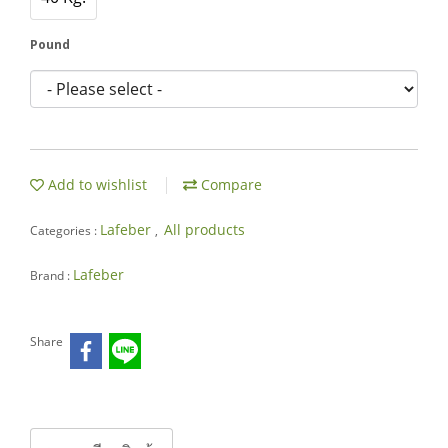
Pound
Add to wishlist
Compare
Lafeber
All products
Categories :
,
Lafeber
Brand :
Share