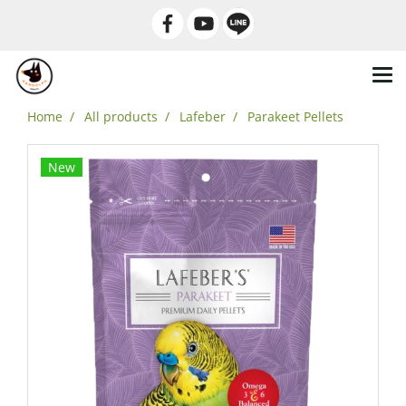
Home
All products
Lafeber
Parakeet Pellets
New