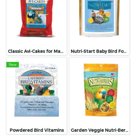
Classic Avi-Cakes for Macaw & Cockatoo
Nutri-Start Baby Bird Food for Conures and Cockatiels
New
Powdered Bird Vitamins
Garden Veggie Nutri-Berries