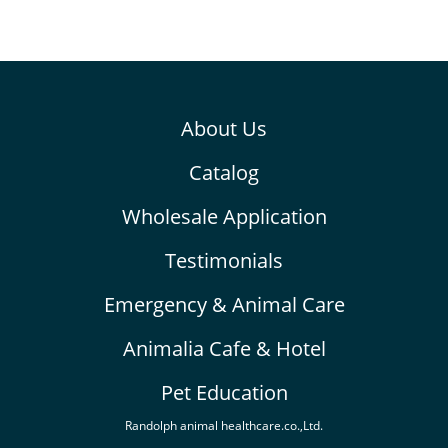
About Us
Catalog
Wholesale Application
Testimonials
Emergency & Animal Care
Animalia Cafe & Hotel
Pet Education
Randolph animal healthcare.co.,Ltd.