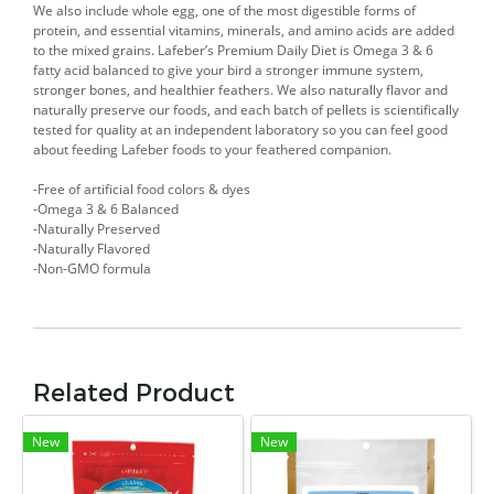
We also include whole egg, one of the most digestible forms of
protein, and essential vitamins, minerals, and amino acids are added
to the mixed grains. Lafeber’s Premium Daily Diet is Omega 3 & 6
fatty acid balanced to give your bird a stronger immune system,
stronger bones, and healthier feathers. We also naturally flavor and
naturally preserve our foods, and each batch of pellets is scientifically
tested for quality at an independent laboratory so you can feel good
about feeding Lafeber foods to your feathered companion.
-Free of artificial food colors & dyes
-Omega 3 & 6 Balanced
-Naturally Preserved
-Naturally Flavored
-Non-GMO formula
Related Product
New
New