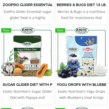
ZOOPRO GLIDER ESSENTIAL
BERRIES & BUGS DIET 1.5 LB.
ZooPro Glider Essential sugar
Berries & Bugs is a nutritious
glider food is a highly
food for insectivores that
palatable cooked food with
contains gut loaded insect
nutrient-rich whole eggs &
larva, grains and berries. This
New
New
chicken along with the proper
diet is formulated specifically
vitamin and mineral levels to
for insectivorous mammals
form a nutritionally balanced
food.
SUGAR GLIDER DIET WITH PAPAYA AND EUCALYPTUS
YOGU DROPS WITH BLUEBER
Exotic Nutrition's Sugar Glider
Exotic Nutrition's Yogu Drops
Diet with Papaya and
with Blueberry treat brings
Eucalyptus is a nutritional
together two popular critter-