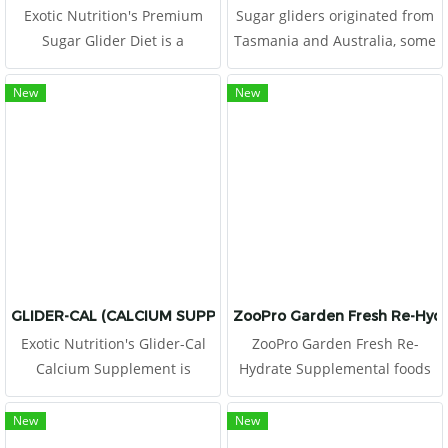
Exotic Nutrition's Premium
Sugar gliders originated from
Sugar Glider Diet is a
Tasmania and Australia, some
nutritionally fortified pellet-
of the only countries in the
food that contains a high level
world where eucalyptus is
New
New
of animal based protein
grown wild.
(40%). We combine the correct
amounts of vitamins and
minerals
GLIDER-CAL (CALCIUM SUPPLEMENT)
ZooPro Garden Fresh Re-Hyd
Exotic Nutrition's Glider-Cal
ZooPro Garden Fresh Re-
Calcium Supplement is
Hydrate Supplemental foods
designed specifically for
add variety to an otherwise
Sugar Gliders of various ages.
monotonous diet, provide
New
New
Sugar glider's diet of fruits
good exercise for teeth and