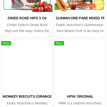
DRIED ROSE HIPS 3 Oz
GUMMIVORE-FARE MIXED FR
Critter Selects Dried Rose
Exotic Nutrition's Gummivore-
Hips are the easy choice for
Fare Mixed Fruit is an easy to
small animal owners looking
feed, acacia gum
to treat their critters to a
supplemental food source for
New
New
healthy snack!
Sugar Gliders, Marmosets,
Tamarins, and other gum-
feeding mammals
(gummivores).
MONKEY BISCUITS (ORANGE) 14 OZ.
HPW ORIGINAL
Exotic Nutrition's Monkey
HPW is a vitamin-enriched,