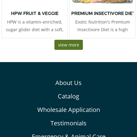
HPW FRUIT & VEGGIE
PREMIUM INSECTIVORE DIET 1
HPW is a vitamin-enriched,
Exotic Nutrition's Premium
sugar glider diet with a soft,
Insectivore Diet is a high
pudding-texture. This diet
quality CHICKEN-BASED
includes all the major
view more
protein diet suitable for all
ingredients from the original
kinds of insectivores. Includes
High Protein Wombaroo diet
animal-based protein
that is trusted and fed to
(chicken) along with heart-
sugar gliders worldwide.
healthy omega-3
About Us
Catalog
Wholesale Application
Testimonials
Emergency & Animal Care