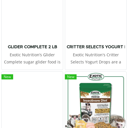
form a nutritionally balanced
food.
GLIDER COMPLETE 2 LB
CRITTER SELECTS YOGURT D
Exotic Nutrition’s Glider
Exotic Nutrition's Critter
Complete sugar glider food is
Selects Yogurt Drops are a
a wholesome, easy-to-feed
favorite for any pet! Offer
pellet diet containing 8
these tasty morsels as a treat,
New
New
varieties of real fruit.
or place them in a foraging
toy to increase exercise and
encourage mental
stimulation.