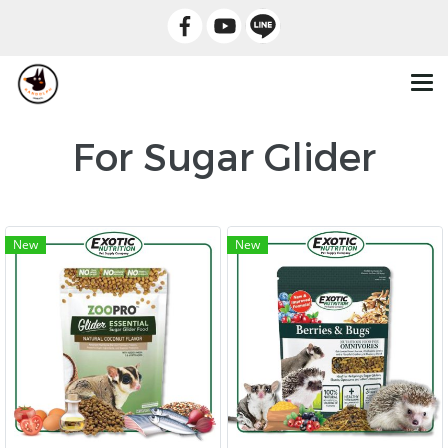
For Sugar Glider
New
New