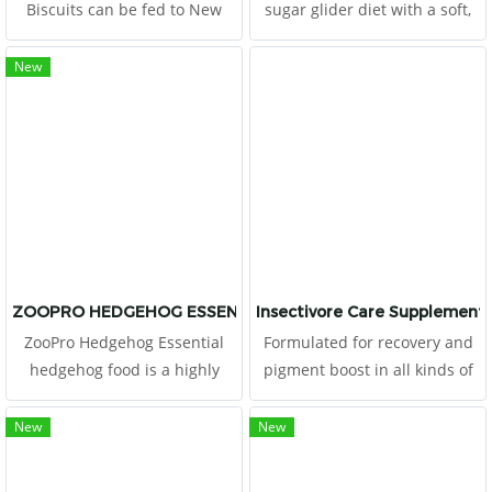
Biscuits can be fed to New
sugar glider diet with a soft,
World & Old World primates
pudding-texture. This diet
as part of a complete diet.
includes all the major
New
Monkey Biscuits are a
ingredients from the original
complete life-cycle diet for all
High Protein Wombaroo diet
Old World primates. This
that is trusted and fed to
high-energy
sugar gliders worldwide.
ZOOPRO HEDGEHOG ESSENTIAL 1.75 LB.
Insectivore Care Supplement
ZooPro Hedgehog Essential
Formulated for recovery and
hedgehog food is a highly
pigment boost in all kinds of
palatable cooked food with
insectivores This food consists
nutrient-rich whole eggs &
of high proteins from egg,
New
New
chicken along with the proper
crickets and tunas
vitamins and mineral levels to