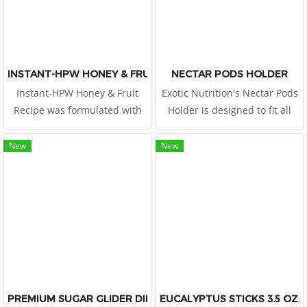
INSTANT-HPW HONEY & FRUIT RECIPE 8 OZ.
NECTAR PODS HOLDER
Instant-HPW Honey & Fruit
Exotic Nutrition's Nectar Pods
Recipe was formulated with
Holder is designed to fit all
the guidance and advice of a
types of Nectar Pods and
PhD in animal nutrition to be
other similar treat cups. The
New
New
a nutritious diet for pet sugar
cage attachment will ensure
gliders.
your pet can easily
PREMIUM SUGAR GLIDER DIET 2 LB
EUCALYPTUS STICKS 3.5 OZ.