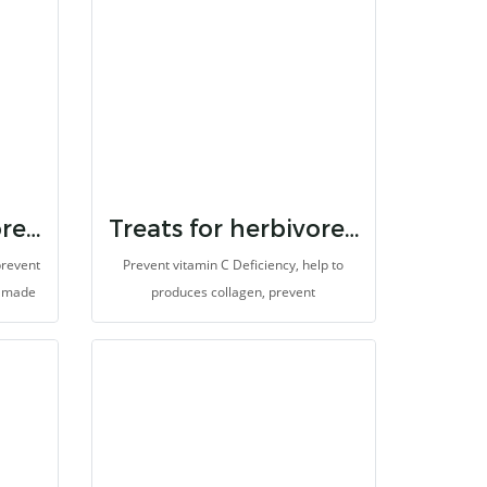
Treats for herbivores vitamin e
Treats for herbivores vitamin c
prevent
Prevent vitamin C Deficiency, help to
s made
produces collagen, prevent
s.
degeneration, and antioxidants for
animals which cannot synthesize vitamin
C. It is made for herbivores with high
fibers.