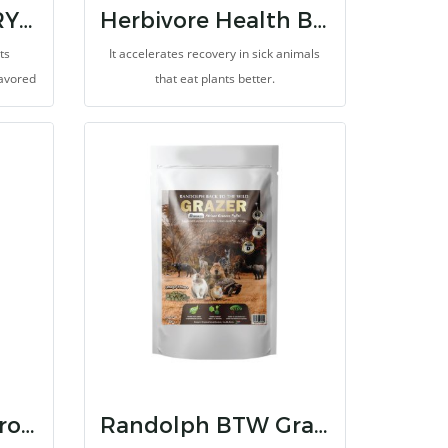
CRUNCHEZ BERRY BLEND
Herbivore Health Booster
ts
It accelerates recovery in sick animals
avored
that eat plants better.
won't be
ecome a
!
Randolph BTW Browser
Randolph BTW Grazer