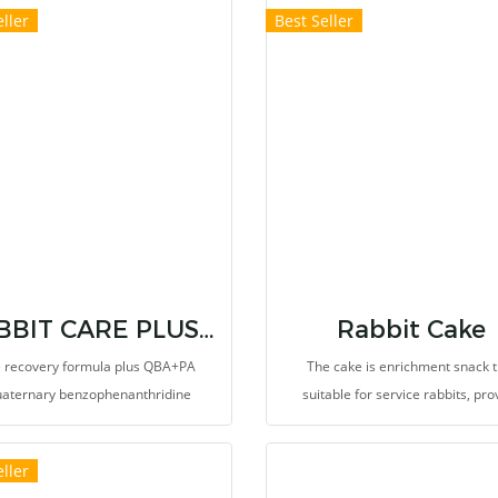
ller
Best Seller
g in a specific season in a specific
ce is the best hay for your pets.
RABBIT CARE PLUS QBA+PA FORMULA
Rabbit Cake
 recovery formula plus QBA+PA
The cake is enrichment snack t
uaternary benzophenanthridine
suitable for service rabbits, pro
oid (QBA) and protopine alkaloids
natural behaviors and happiness
)) that extracted from Macleaya
stimulate appetite. Veterinari
ller
data (Poppy), It helps pain relief,
recommend to use for the rabbits