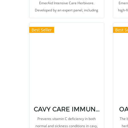
EmerAid Intensive Care Herbivore.
EmerA
Developed by an expert panel, including
high-f
exotic animal veterinarians, emergency
to m
clinicians, and nutritionists, this high
Best Seller
Best Se
fiber, therapeutic diet is easily absorbed
and highly digestible.
CAVY CARE IMMUNOSTIMULANTS AND VITAMIN C SUPPLEMENT
OA
Prevents vitamin C deficiency in both
The b
normal and sickness conditions in cavy,
her