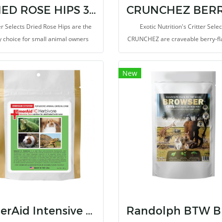
DRIED ROSE HIPS 3 Oz
er Selects Dried Rose Hips are the
Exotic Nutrition's Critter Selec
 choice for small animal owners
CRUNCHEZ are craveable berry-fl
g to treat their critters to a healthy
treat bites ideal for small pets. It 
snack!
long before these fruity pellets b
New
favorite for your little critter
EmerAid Intensive Care Herbivore