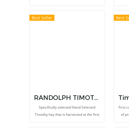
rabbit, chinchilla and capybara. Restore
Speci
health and provide enough energy when
stage 
Best Seller
Best Se
sick. High dietary fibers levels stimulate
and a
the peristalsis of the digestive tract. Help
diet
prevent the occurrence of bowel disease
glass,
and hairball disease.
can pr
RANDOLPH TIMOTHY SUPER PREMIUM HAY
Specifically selected Hand Selected
First 
Timothy hay that is harvested at the first
of p
cutting in the mid-bud stage. This
first-
provides 12% of high protein
plac