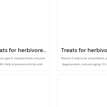
with high fibers.
Treats for herbivores collagen
en type II, maintain bone and joint
Vitamin E help to be antioxidants, 
lth. Help to prevent arthritis and
degeneration, and anti-aging. It i
neration, improve the skin health
for herbivores with high fiber
ti-aging. It is made for herbivores
with high fibers.