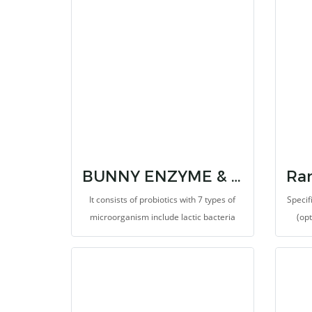
gas and fluids accumulated in the bloat
infla
or colic disorders. It also provides 7
for 
strains of probiotics and prebiotic.
hypo
helps
Keepi
probio
BUNNY ENZYME & IMMUNOSTIMULATORS
It consists of probiotics with 7 types of
Specif
microorganism include lactic bacteria
(op