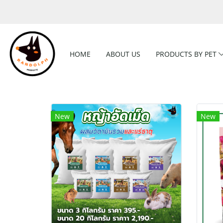
HOME
ABOUT US
PRODUCTS BY PET
New
New