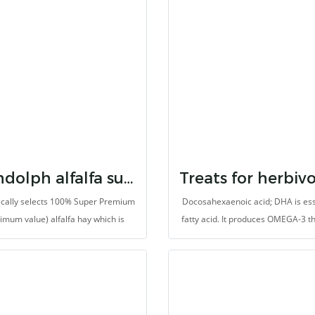
mmation relief and well responsive
would like to support dietary fib
treatment due to gastrointestinal
natural probiotics, prebiotic, min
motility (ileus), bloat and colic. It
and vitamins.
 support liver and kidney function.
ng microorganisms balanced with
tics and high dietary fbers protect
gastrointestinal disorders.
Randolph alfalfa super premium hay
ically selects 100% Super Premium
Docosahexaenoic acid; DHA is ess
timum value) alfalfa hay which is
fatty acid. It produces OMEGA-3 t
harvested at the first cutting
not produced by animals (herbivore
helps to balances immune sys
(Omega-3: Omega-6 ratio). Moreov
prevents heart disease and also 
antioxidants. It is made for herb