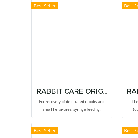
Best Seller
Best Se
growin
pla
RABBIT CARE ORIGINAL FORMULA
For recovery of debilitated rabbits and
The
small herbivores, syringe feeding,
(q
standard for recovery. It provides high
alkal
dietary fibers for stimulate the
(PA
Best Seller
Best Se
gastrointestinal movement, reduces the
clor