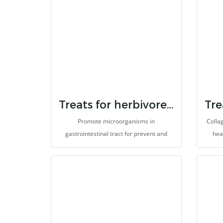
Treats for herbivores 7 strain probiotic & inulin
Promote microorganisms in
Collag
gastrointestinal tract for prevent and
hea
eliminate germs. It helps to prevent
dege
enteritis, improves digestion and
and an
absorption for better health. Prevent
ileus or gastrointestinal hypomotility, so
it helps reduce abdominal gas and pain
(colic). It is made for herbivores with high
fibers.