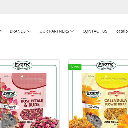
BRANDS
OUR PARTNERS
CONTACT US
catal
New