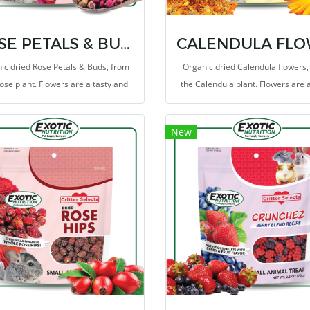
ROSE PETALS & BUDS TREAT 0.85 OZ.
ic dried Rose Petals & Buds, from
Organic dried Calendula flowers,
ose plant. Flowers are a tasty and
the Calendula plant. Flowers are a
thy supplementary food because
and healthy supplementary food 
y have a low energy content, but
they have a low energy content,
New
n plenty of fiber which makes them
contain plenty of fiber which mak
the ideal treat for your pet.
the ideal treat for your pet.