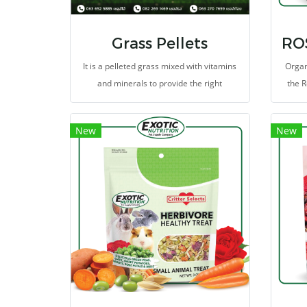
Grass Pellets
It is a pelleted grass mixed with vitamins
Organ
and minerals to provide the right
the R
nutrients.
heal
the
New
New
contai