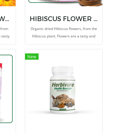
CALENDULA FLOWER TREAT 1 OZ.
HIBISCUS FLOWER TREAT 1 OZ.
 from
Organic dried Hibiscus flowers, from the
 tasty
Hibiscus plant. Flowers are a tasty and
because
healthy supplementary food because
 but
they have a low energy content, but
New
es them
contain plenty of fiber which makes them
the ideal