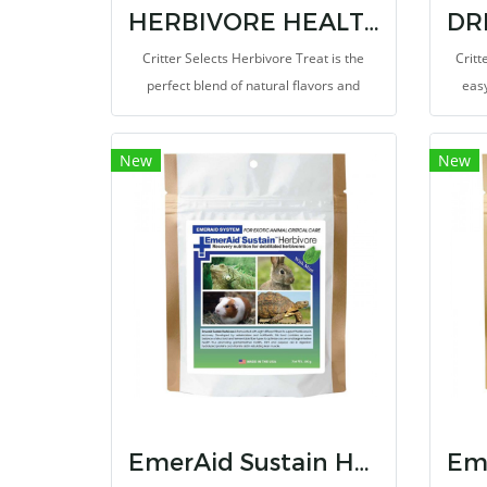
HERBIVORE HEALTHY TREAT 3 OZ
Critter Selects Herbivore Treat is the
Critt
perfect blend of natural flavors and
easy
nourishing ingredients!
lookin
New
New
EmerAid Sustain Herbivore