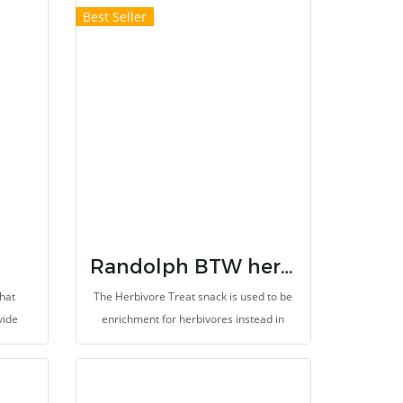
Best Seller
Randolph BTW herbal treats for herbivores
hat
The Herbivore Treat snack is used to be
vide
enrichment for herbivores instead in
, and
vetgetables and fruits or other improper
ans
snacks. It support improvement of
 which
gastrointestinal system. It provides high