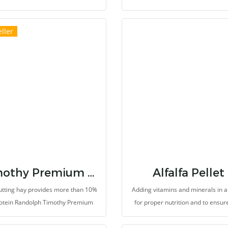
fically selected at only early milk
exotic pets. This ground food for f
which provides high nutrition value,
mixing or sprinkling onto food
ller
ppitizing aroma. It provides higher
vetgetable to increase the level of 
ary fibers than other commercial
fiber and essential nutreints, su
 so it can stimulate defication. Pets
vitamins and minerals. It provi
oduce bigger feces and, help teeth
probiotics such as Saccharomy
wear down naturally.
cerevisiae and Lactic bacteria p
growth rate and high performance
balance microbiotas and protect
gastrointestinal tract from pathog
provides energy source from grai
timothy grass-based diet.
Timothy Premium Hay
Alfalfa Pellet
cutting hay provides more than 10%
Adding vitamins and minerals in a 
rotein Randolph Timothy Premium
for proper nutrition and to ensur
cutting is selected from well-known
there are not malnutrition due
es which we believe that the hay
choosing to eat only plant’s le