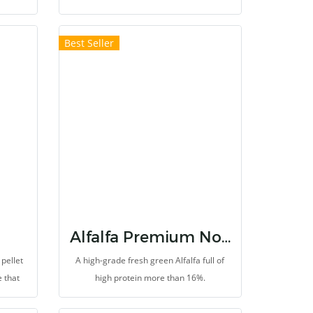
eeding,
bud stage
 or
Best Seller
dietary
ch as
des
ces
romote
, help
 the
ens. It
ns and
Alfalfa Premium Non First Cut
pellet
A high-grade fresh green Alfalfa full of
e that
high protein more than 16%.
 to
aves