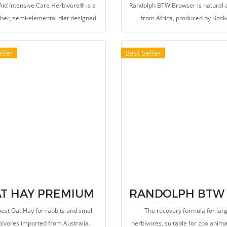
id Intensive Care Herbivore® is a
Randolph BTW Browser is natural 
iber, semi-elemental diet designed
from Africa, produced by Bosk
eet the needs of the critically ill
herbivore.
ller
Best Seller
T HAY PREMIUM
est Oat Hay for rabbits and small
The recovery formula for lar
bivores imported from Australia.
herbivores, suitable for zoo anim