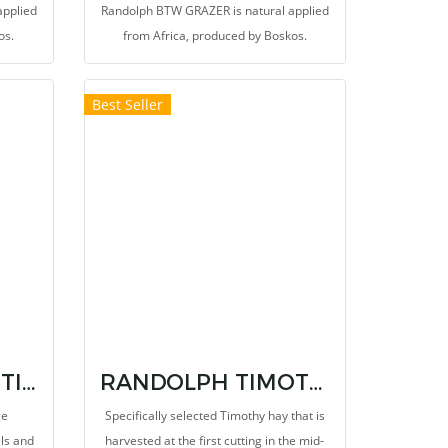
applied
Randolph BTW GRAZER is natural applied
os.
from Africa, produced by Boskos.
Best Seller
RANDOLPH BTW TIMOTHY MEAL
RANDOLPH TIMOTHY SUPER PREMIUM NON HAND SELECT
ge
Specifically selected Timothy hay that is
als and
harvested at the first cutting in the mid-