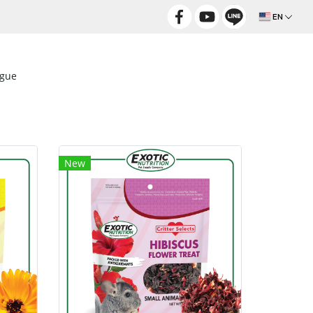
EN
ogue
New