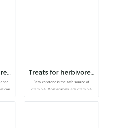
ers,
dietary fibers, probiotics, vitamins, and
erals
minerals. It helps to prevent colic and
bloat, helps pain relief, inhibit oxidation
and support treatment and recovery.
Treats for herbivores dha
Treats for herbivores beta carotene
ential
Beta-carotene is the safe source of
hat can
vitamin A. Most animals lack vitamin A
s). It
which causes many diseases in the body
tem
system. It is made for herbivores with
er, it
high fibers.
to be
ivores